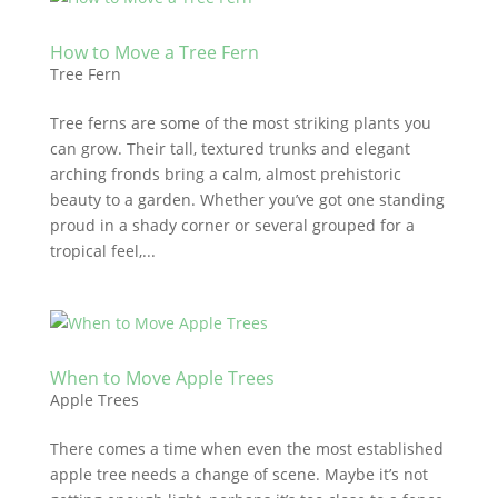
How to Move a Tree Fern
Tree Fern
Tree ferns are some of the most striking plants you
can grow. Their tall, textured trunks and elegant
arching fronds bring a calm, almost prehistoric
beauty to a garden. Whether you’ve got one standing
proud in a shady corner or several grouped for a
tropical feel,...
When to Move Apple Trees
Apple Trees
There comes a time when even the most established
apple tree needs a change of scene. Maybe it’s not