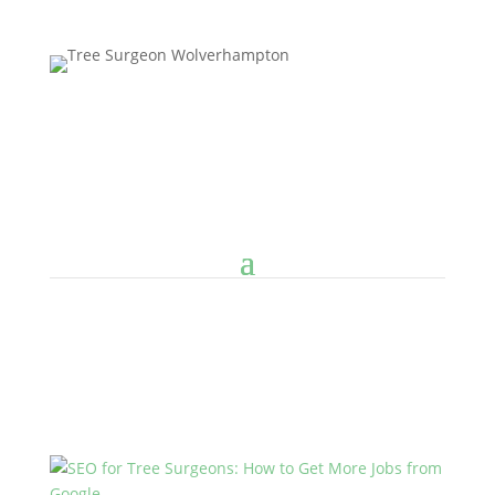
Follow us