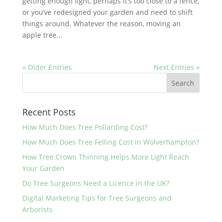
getting enough light, perhaps it’s too close to a fence,
or you’ve redesigned your garden and need to shift
things around. Whatever the reason, moving an
apple tree...
« Older Entries
Next Entries »
Recent Posts
How Much Does Tree Pollarding Cost?
How Much Does Tree Felling Cost in Wolverhampton?
How Tree Crown Thinning Helps More Light Reach
Your Garden
Do Tree Surgeons Need a Licence in the UK?
Digital Marketing Tips for Tree Surgeons and
Arborists