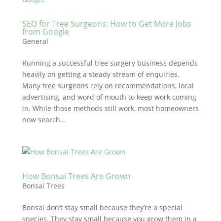
SEO for Tree Surgeons: How to Get More Jobs
from Google
General
Running a successful tree surgery business depends
heavily on getting a steady stream of enquiries.
Many tree surgeons rely on recommendations, local
advertising, and word of mouth to keep work coming
in. While those methods still work, most homeowners
now search...
How Bonsai Trees Are Grown
Bonsai Trees
Bonsai don’t stay small because they’re a special
species. They stay small because you grow them in a