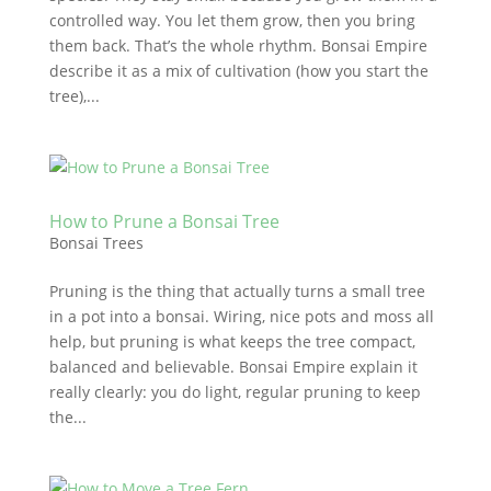
controlled way. You let them grow, then you bring
them back. That’s the whole rhythm. Bonsai Empire
describe it as a mix of cultivation (how you start the
tree),...
How to Prune a Bonsai Tree
Bonsai Trees
Pruning is the thing that actually turns a small tree
in a pot into a bonsai. Wiring, nice pots and moss all
help, but pruning is what keeps the tree compact,
balanced and believable. Bonsai Empire explain it
really clearly: you do light, regular pruning to keep
the...