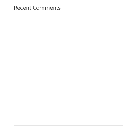
Recent Comments
Tree Surgeon Wolverhampton
When you call us, you can rest easy knowing your trees
are in good hands.
Click Here
HOME
BLOG
SERVICES
CONTACT
PRIVACY
POLICY