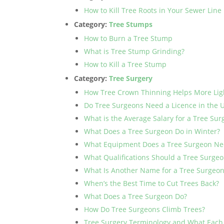
How to Kill Tree Roots in Your Sewer Line
Category:
Tree Stumps
How to Burn a Tree Stump
What is Tree Stump Grinding?
How to Kill a Tree Stump
Category:
Tree Surgery
How Tree Crown Thinning Helps More Lig
Do Tree Surgeons Need a Licence in the 
What is the Average Salary for a Tree Su
What Does a Tree Surgeon Do in Winter?
What Equipment Does a Tree Surgeon Ne
What Qualifications Should a Tree Surge
What Is Another Name for a Tree Surgeo
When’s the Best Time to Cut Trees Back?
What Does a Tree Surgeon Do?
How Do Tree Surgeons Climb Trees?
Tree Surgery Terminology and What Eac