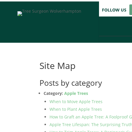
FOLLOW US
Site Map
Posts by category
Category:
Apple Trees
When to Move Apple Trees
When to Plant Apple Trees
How to Graft an Apple Tree: A Foolproof 
Apple Tree Lifespan: The Surprising Trut