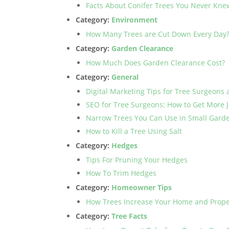
Facts About Conifer Trees You Never Kne
Category:
Environment
How Many Trees are Cut Down Every Day
Category:
Garden Clearance
How Much Does Garden Clearance Cost?
Category:
General
Digital Marketing Tips for Tree Surgeons 
SEO for Tree Surgeons: How to Get More 
Narrow Trees You Can Use in Small Gard
How to Kill a Tree Using Salt
Category:
Hedges
Tips For Pruning Your Hedges
How To Trim Hedges
Category:
Homeowner Tips
How Trees Increase Your Home and Prope
Category:
Tree Facts