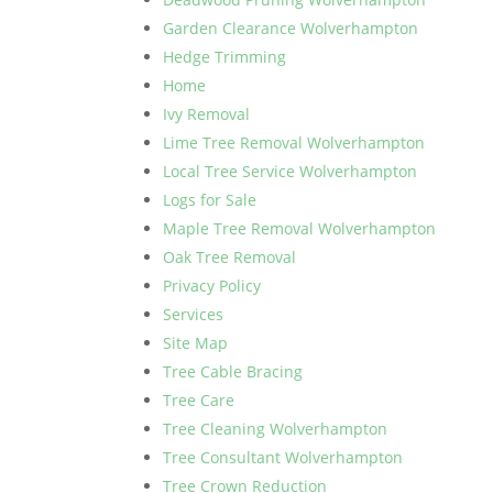
Garden Clearance Wolverhampton
Hedge Trimming
Home
Ivy Removal
Lime Tree Removal Wolverhampton
Local Tree Service Wolverhampton
Logs for Sale
Maple Tree Removal Wolverhampton
Oak Tree Removal
Privacy Policy
Services
Site Map
Tree Cable Bracing
Tree Care
Tree Cleaning Wolverhampton
Tree Consultant Wolverhampton
Tree Crown Reduction