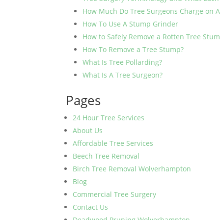
How Much Do Tree Surgeons Charge on Av
How To Use A Stump Grinder
How to Safely Remove a Rotten Tree Stu
How To Remove a Tree Stump?
What Is Tree Pollarding?
What Is A Tree Surgeon?
Pages
24 Hour Tree Services
About Us
Affordable Tree Services
Beech Tree Removal
Birch Tree Removal Wolverhampton
Blog
Commercial Tree Surgery
Contact Us
Deadwood Pruning Wolverhampton