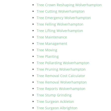
Tree Crown Reshaping Wolverhampton
Tree Cutting Wolverhampton
Tree Emergency Wolverhampton
Tree Felling Wolverhampton
Tree Lifting Wolverhampton
Tree Maintenance
Tree Management
Tree Moving
Tree Planting
Tree Pollarding Wolverhampton
Tree Pruning Wolverhampton
Tree Removal Cost Calculator
Tree Removal Wolverhampton
Tree Reports Wolverhampton
Tree Stump Grinding
Tree Surgeon Ackleton
Tree Surgeon Albrighton