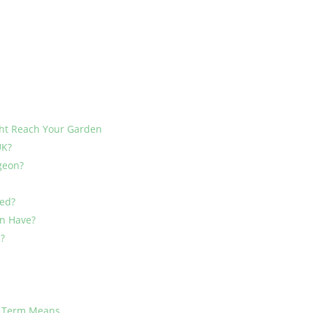
ht Reach Your Garden
UK?
rgeon?
ed?
on Have?
n?
h Term Means