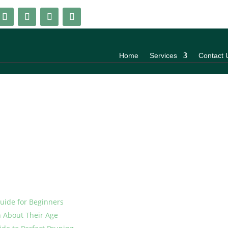
Home
Services
Contact 
Guide for Beginners
h About Their Age