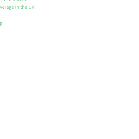
erage in the UK?
mp