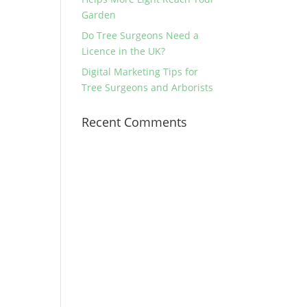
Garden
Do Tree Surgeons Need a
Licence in the UK?
Digital Marketing Tips for
Tree Surgeons and Arborists
Recent Comments