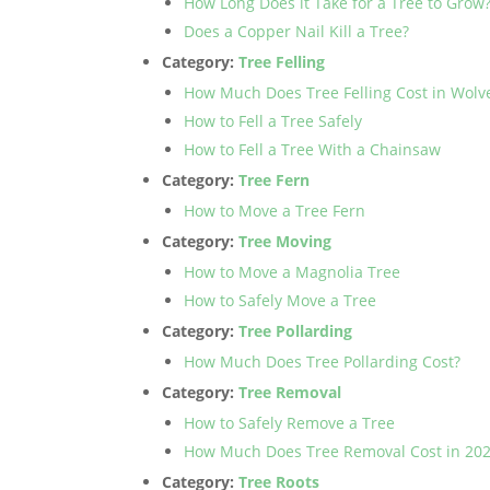
How Long Does it Take for a Tree to Grow
Does a Copper Nail Kill a Tree?
Category:
Tree Felling
How Much Does Tree Felling Cost in Wol
How to Fell a Tree Safely
How to Fell a Tree With a Chainsaw
Category:
Tree Fern
How to Move a Tree Fern
Category:
Tree Moving
How to Move a Magnolia Tree
How to Safely Move a Tree
Category:
Tree Pollarding
How Much Does Tree Pollarding Cost?
Category:
Tree Removal
How to Safely Remove a Tree
How Much Does Tree Removal Cost in 20
Category:
Tree Roots