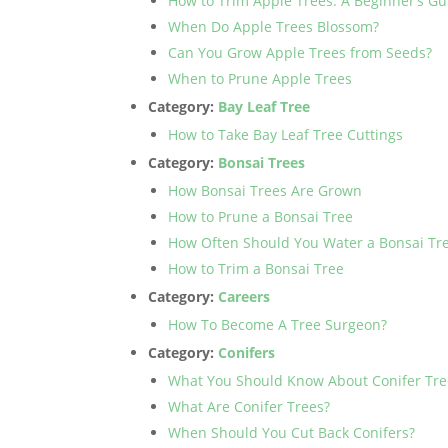
How to Trim Apple Trees: A Beginner’s Gu
When Do Apple Trees Blossom?
Can You Grow Apple Trees from Seeds?
When to Prune Apple Trees
Category:
Bay Leaf Tree
How to Take Bay Leaf Tree Cuttings
Category:
Bonsai Trees
How Bonsai Trees Are Grown
How to Prune a Bonsai Tree
How Often Should You Water a Bonsai Tr
How to Trim a Bonsai Tree
Category:
Careers
How To Become A Tree Surgeon?
Category:
Conifers
What You Should Know About Conifer Tre
What Are Conifer Trees?
When Should You Cut Back Conifers?