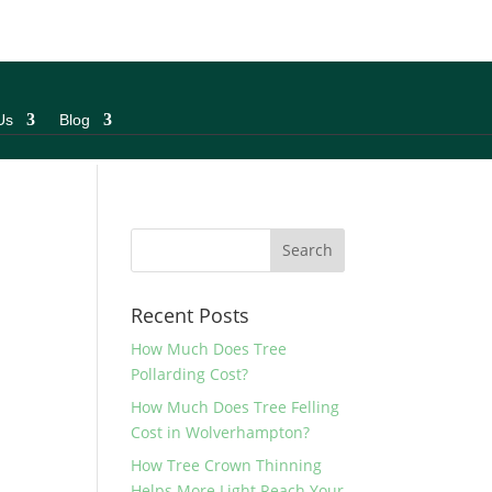
Us
Blog
Recent Posts
How Much Does Tree
Pollarding Cost?
How Much Does Tree Felling
Cost in Wolverhampton?
How Tree Crown Thinning
Helps More Light Reach Your