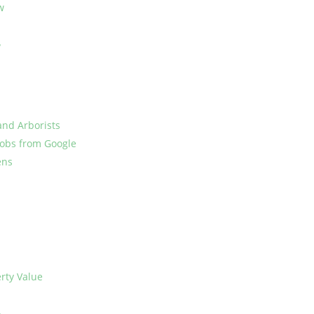
w
?
and Arborists
Jobs from Google
ens
rty Value