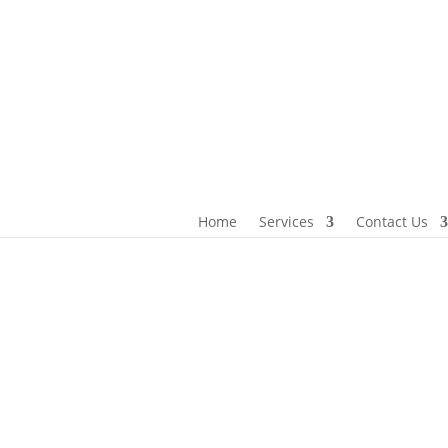
 us
Home
Services
Contact Us