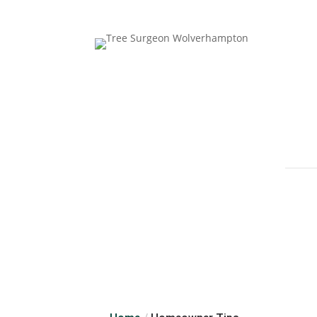
Follow