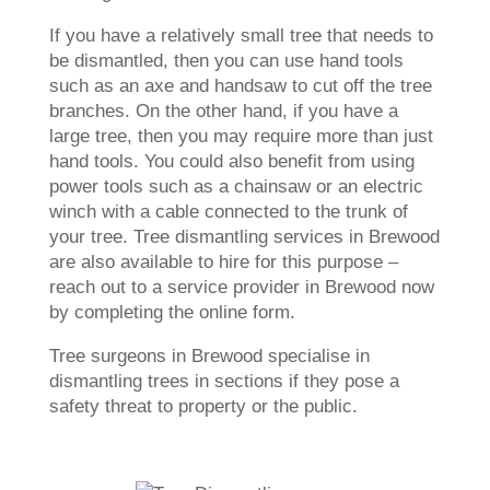
If you have a relatively small tree that needs to
be dismantled, then you can use hand tools
such as an axe and handsaw to cut off the tree
branches. On the other hand, if you have a
large tree, then you may require more than just
hand tools. You could also benefit from using
power tools such as a chainsaw or an electric
winch with a cable connected to the trunk of
your tree. Tree dismantling services in Brewood
are also available to hire for this purpose –
reach out to a service provider in Brewood now
by completing the online form.
Tree surgeons in Brewood specialise in
dismantling trees in sections if they pose a
safety threat to property or the public.