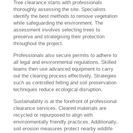
Tree clearance starts with professionals
thoroughly assessing the site. Specialists
identify the best methods to remove vegetation
while safeguarding the environment. The
assessment involves selecting trees to
preserve and strategising their protection
throughout the project.
Professionals also secure permits to adhere to
all legal and environmental regulations. Skilled
teams then use advanced equipment to carry
out the clearing process effectively. Strategies
such as controlled felling and soil preservation
techniques reduce ecological disruption.
Sustainability is at the forefront of professional
clearance services. Cleared materials are
recycled or repurposed to align with
environmentally friendly practices. Additionally,
soil erosion measures protect nearby wildlife