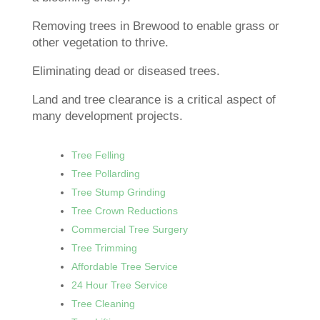
Removing trees in Brewood to enable grass or
other vegetation to thrive.
Eliminating dead or diseased trees.
Land and tree clearance is a critical aspect of
many development projects.
Tree Felling
Tree Pollarding
Tree Stump Grinding
Tree Crown Reductions
Commercial Tree Surgery
Tree Trimming
Affordable Tree Service
24 Hour Tree Service
Tree Cleaning