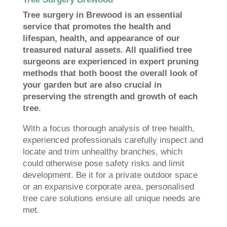
Tree surgery in Brewood is an essential
service that promotes the health and
lifespan, health, and appearance of our
treasured natural assets. All qualified tree
surgeons are experienced in expert pruning
methods that both boost the overall look of
your garden but are also crucial in
preserving the strength and growth of each
tree.
With a focus thorough analysis of tree health,
experienced professionals carefully inspect and
locate and trim unhealthy branches, which
could otherwise pose safety risks and limit
development. Be it for a private outdoor space
or an expansive corporate area, personalised
tree care solutions ensure all unique needs are
met.