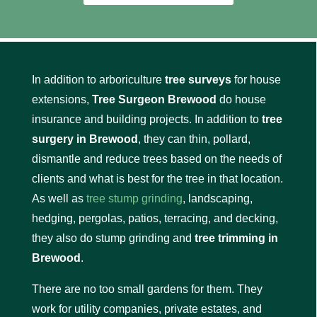
In addition to arboriculture
tree surveys
for house
extensions,
Tree Surgeon Brewood
do house
insurance and building projects. In addition to
tree
surgery in Brewood
, they can thin, pollard,
dismantle and reduce trees based on the needs of
clients and what is best for the tree in that location.
As well as
tree stump grinding
, landscaping,
hedging, pergolas, patios, terracing, and decking,
they also do stump grinding and
tree trimming in
Brewood
.
There are no too small gardens for them. They
work for utility companies, private estates, and