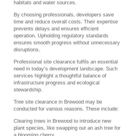
habitats and water sources.
By choosing professionals, developers save
time and reduce overall costs. Their expertise
prevents delays and ensures efficient
operation. Upholding regulatory standards
ensures smooth progress without unnecessary
disruptions.
Professional site clearance fulfils an essential
need in today’s development landscape. Such
services highlight a thoughtful balance of
infrastructure progress and ecological
stewardship.
Tree site clearance in Brewood may be
conducted for various reasons. These include:
Clearing trees in Brewood to introduce new
plant species, like swapping out an ash tree for
a blooming cherry.