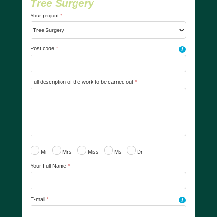
Tree Surgery
Your project
*
Post code
*
i
Full description of the work to be carried out
*
Mr
Mrs
Miss
Ms
Dr
Your Full Name
*
E-mail
*
i