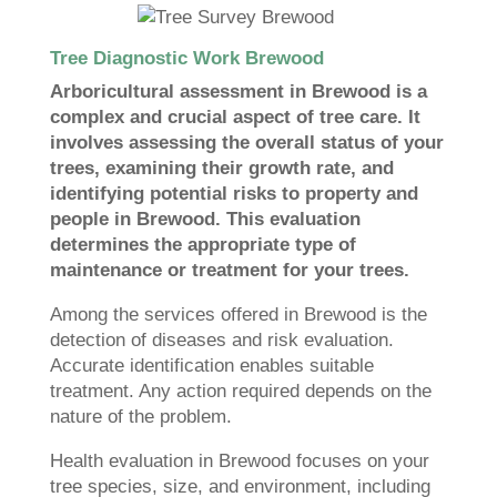
Tree Diagnostic Work Brewood
Arboricultural assessment in Brewood is a
complex and crucial aspect of tree care. It
involves assessing the overall status of your
trees, examining their growth rate, and
identifying potential risks to property and
people in Brewood. This evaluation
determines the appropriate type of
maintenance or treatment for your trees.
Among the services offered in Brewood is the
detection of diseases and risk evaluation.
Accurate identification enables suitable
treatment. Any action required depends on the
nature of the problem.
Health evaluation in Brewood focuses on your
tree species, size, and environment, including