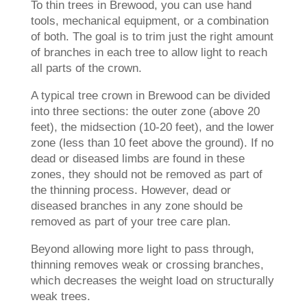
To thin trees in Brewood, you can use hand
tools, mechanical equipment, or a combination
of both. The goal is to trim just the right amount
of branches in each tree to allow light to reach
all parts of the crown.
A typical tree crown in Brewood can be divided
into three sections: the outer zone (above 20
feet), the midsection (10-20 feet), and the lower
zone (less than 10 feet above the ground). If no
dead or diseased limbs are found in these
zones, they should not be removed as part of
the thinning process. However, dead or
diseased branches in any zone should be
removed as part of your tree care plan.
Beyond allowing more light to pass through,
thinning removes weak or crossing branches,
which decreases the weight load on structurally
weak trees.