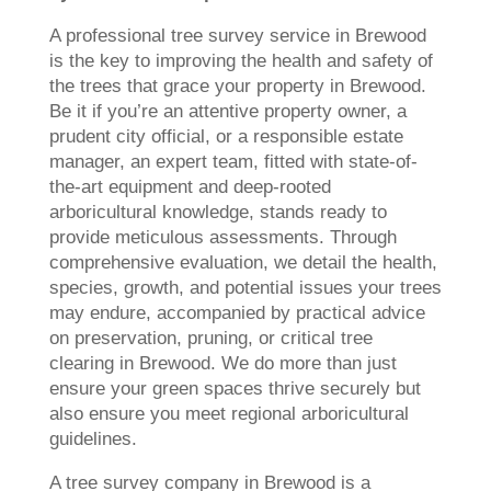
A professional tree survey service in Brewood
is the key to improving the health and safety of
the trees that grace your property in Brewood.
Be it if you’re an attentive property owner, a
prudent city official, or a responsible estate
manager, an expert team, fitted with state-of-
the-art equipment and deep-rooted
arboricultural knowledge, stands ready to
provide meticulous assessments. Through
comprehensive evaluation, we detail the health,
species, growth, and potential issues your trees
may endure, accompanied by practical advice
on preservation, pruning, or critical tree
clearing in Brewood. We do more than just
ensure your green spaces thrive securely but
also ensure you meet regional arboricultural
guidelines.
A tree survey company in Brewood is a