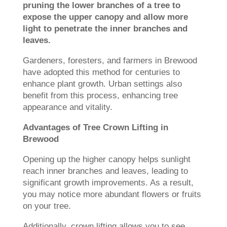
pruning the lower branches of a tree to
expose the upper canopy and allow more
light to penetrate the inner branches and
leaves.
Gardeners, foresters, and farmers in Brewood
have adopted this method for centuries to
enhance plant growth. Urban settings also
benefit from this process, enhancing tree
appearance and vitality.
Advantages of Tree Crown Lifting in
Brewood
Opening up the higher canopy helps sunlight
reach inner branches and leaves, leading to
significant growth improvements. As a result,
you may notice more abundant flowers or fruits
on your tree.
Additionally, crown lifting allows you to see