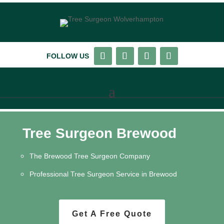
FOLLOW US
Tree Surgeon Brewood
The Brewood Tree Surgeon Company
Professional Tree Surgeon Service in Brewood
Get A Free Quote