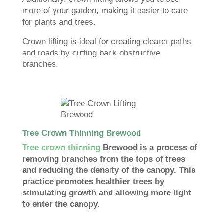
more of your garden, making it easier to care
for plants and trees.
Crown lifting is ideal for creating clearer paths
and roads by cutting back obstructive
branches.
Tree Crown Thinning Brewood
Tree crown thinning
Brewood is a process of
removing branches from the tops of trees
and reducing the density of the canopy. This
practice promotes healthier trees by
stimulating growth and allowing more light
to enter the canopy.