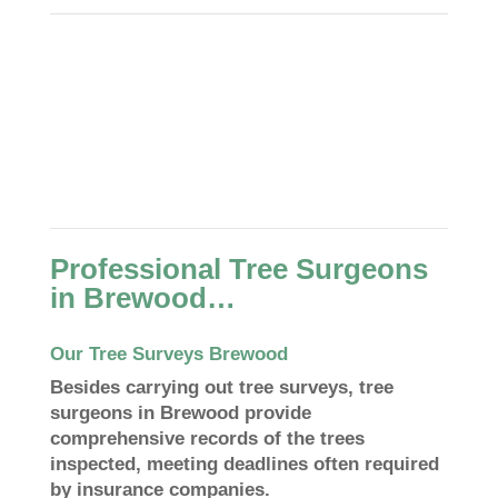
Professional Tree Surgeons
in Brewood…
Our Tree Surveys Brewood
Besides carrying out tree surveys, tree
surgeons in Brewood provide
comprehensive records of the trees
inspected, meeting deadlines often required
by insurance companies.