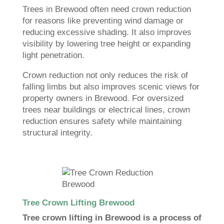
Trees in Brewood often need crown reduction
for reasons like preventing wind damage or
reducing excessive shading. It also improves
visibility by lowering tree height or expanding
light penetration.
Crown reduction not only reduces the risk of
falling limbs but also improves scenic views for
property owners in Brewood. For oversized
trees near buildings or electrical lines, crown
reduction ensures safety while maintaining
structural integrity.
Tree Crown Lifting Brewood
Tree crown lifting in Brewood is a process of