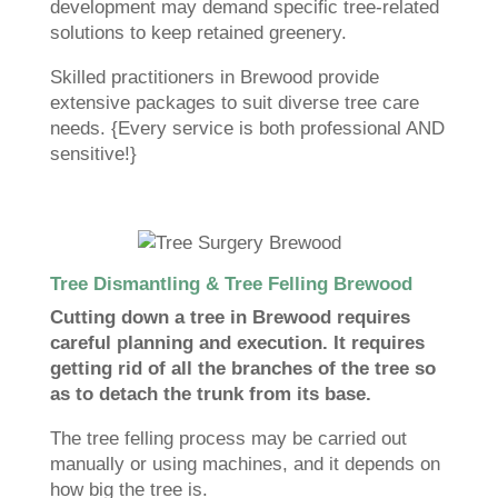
development may demand specific tree-related
solutions to keep retained greenery.
Skilled practitioners in Brewood provide
extensive packages to suit diverse tree care
needs. {Every service is both professional AND
sensitive!}
Tree Dismantling & Tree Felling Brewood
Cutting down a tree in Brewood requires
careful planning and execution. It requires
getting rid of all the branches of the tree so
as to detach the trunk from its base.
The tree felling process may be carried out
manually or using machines, and it depends on
how big the tree is.