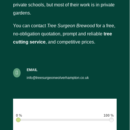
private schools, but most of their work is in private
gardens.
You can contact
Tree Surgeon Brewood
for a free,
no-obligation quotation, prompt and reliable
tree
cutting service
, and competitive prices.
EMAIL

info@treesurgeonwolverhampton.co.uk
0 %
100 %