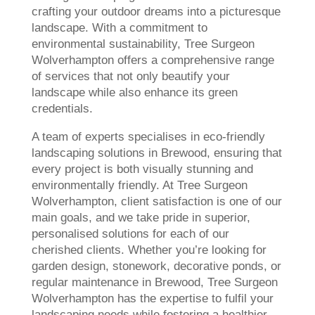
crafting your outdoor dreams into a picturesque
landscape. With a commitment to
environmental sustainability, Tree Surgeon
Wolverhampton offers a comprehensive range
of services that not only beautify your
landscape while also enhance its green
credentials.
A team of experts specialises in eco-friendly
landscaping solutions in Brewood, ensuring that
every project is both visually stunning and
environmentally friendly. At Tree Surgeon
Wolverhampton, client satisfaction is one of our
main goals, and we take pride in superior,
personalised solutions for each of our
cherished clients. Whether you’re looking for
garden design, stonework, decorative ponds, or
regular maintenance in Brewood, Tree Surgeon
Wolverhampton has the expertise to fulfil your
landscaping needs while fostering a healthier