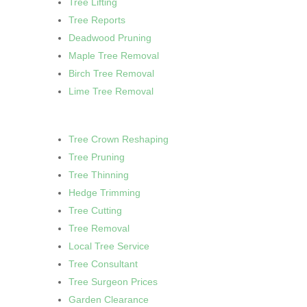
Tree Lifting
Tree Reports
Deadwood Pruning
Maple Tree Removal
Birch Tree Removal
Lime Tree Removal
Tree Crown Reshaping
Tree Pruning
Tree Thinning
Hedge Trimming
Tree Cutting
Tree Removal
Local Tree Service
Tree Consultant
Tree Surgeon Prices
Garden Clearance