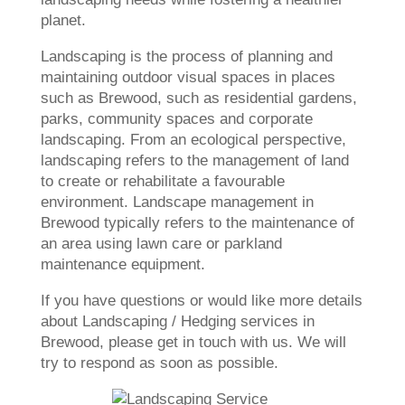
planet.
Landscaping is the process of planning and
maintaining outdoor visual spaces in places
such as Brewood, such as residential gardens,
parks, community spaces and corporate
landscaping. From an ecological perspective,
landscaping refers to the management of land
to create or rehabilitate a favourable
environment. Landscape management in
Brewood typically refers to the maintenance of
an area using lawn care or parkland
maintenance equipment.
If you have questions or would like more details
about Landscaping / Hedging services in
Brewood, please get in touch with us. We will
try to respond as soon as possible.