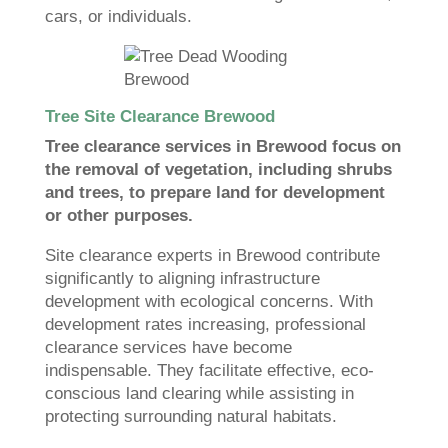
cars, or individuals.
Tree Site Clearance Brewood
Tree clearance services in Brewood focus on
the removal of vegetation, including shrubs
and trees, to prepare land for development
or other purposes.
Site clearance experts in Brewood contribute
significantly to aligning infrastructure
development with ecological concerns. With
development rates increasing, professional
clearance services have become
indispensable. They facilitate effective, eco-
conscious land clearing while assisting in
protecting surrounding natural habitats.