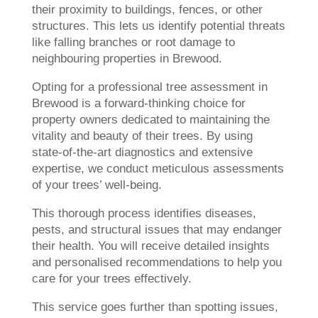
their proximity to buildings, fences, or other
structures. This lets us identify potential threats
like falling branches or root damage to
neighbouring properties in Brewood.
Opting for a professional tree assessment in
Brewood is a forward-thinking choice for
property owners dedicated to maintaining the
vitality and beauty of their trees. By using
state-of-the-art diagnostics and extensive
expertise, we conduct meticulous assessments
of your trees’ well-being.
This thorough process identifies diseases,
pests, and structural issues that may endanger
their health. You will receive detailed insights
and personalised recommendations to help you
care for your trees effectively.
This service goes further than spotting issues,