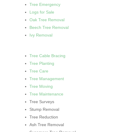
Tree Emergency
Logs for Sale
Oak Tree Removal
Beech Tree Removal
Ivy Removal
Tree Cable Bracing
Tree Planting
Tree Care
Tree Management
Tree Moving
Tree Maintenance
Tree Surveys
Stump Removal
Tree Reduction
Ash Tree Removal