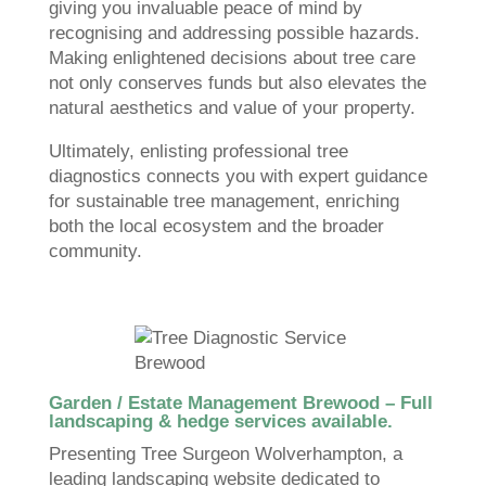
giving you invaluable peace of mind by
recognising and addressing possible hazards.
Making enlightened decisions about tree care
not only conserves funds but also elevates the
natural aesthetics and value of your property.
Ultimately, enlisting professional tree
diagnostics connects you with expert guidance
for sustainable tree management, enriching
both the local ecosystem and the broader
community.
Garden / Estate Management Brewood – Full
landscaping & hedge services available.
Presenting Tree Surgeon Wolverhampton, a
leading landscaping website dedicated to