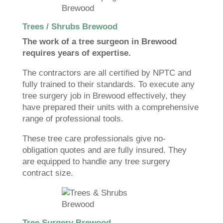
Trees / Shrubs Brewood
The work of a tree surgeon in Brewood
requires years of expertise.
The contractors are all certified by NPTC and
fully trained to their standards. To execute any
tree surgery job in Brewood effectively, they
have prepared their units with a comprehensive
range of professional tools.
These tree care professionals give no-
obligation quotes and are fully insured. They
are equipped to handle any tree surgery
contract size.
Tree Surgery Brewood