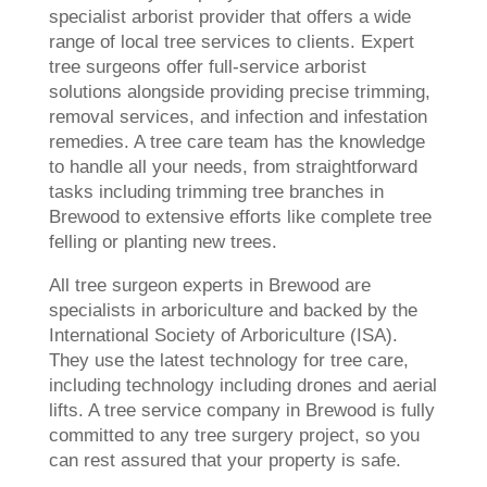
specialist arborist provider that offers a wide
range of local tree services to clients. Expert
tree surgeons offer full-service arborist
solutions alongside providing precise trimming,
removal services, and infection and infestation
remedies. A tree care team has the knowledge
to handle all your needs, from straightforward
tasks including trimming tree branches in
Brewood to extensive efforts like complete tree
felling or planting new trees.
All tree surgeon experts in Brewood are
specialists in arboriculture and backed by the
International Society of Arboriculture (ISA).
They use the latest technology for tree care,
including technology including drones and aerial
lifts. A tree service company in Brewood is fully
committed to any tree surgery project, so you
can rest assured that your property is safe.