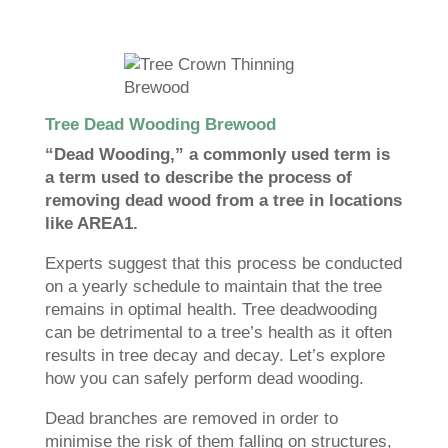
Tree Dead Wooding Brewood
“Dead Wooding,” a commonly used term is
a term used to describe the process of
removing dead wood from a tree in locations
like AREA1.
Experts suggest that this process be conducted
on a yearly schedule to maintain that the tree
remains in optimal health. Tree deadwooding
can be detrimental to a tree’s health as it often
results in tree decay and decay. Let’s explore
how you can safely perform dead wooding.
Dead branches are removed in order to
minimise the risk of them falling on structures,