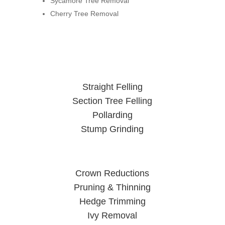
Sycamore Tree Removal
Cherry Tree Removal
Straight Felling
Section Tree Felling
Pollarding
Stump Grinding
Crown Reductions
Pruning & Thinning
Hedge Trimming
Ivy Removal