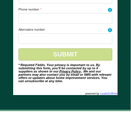
Phone number
*
i
Alternative number
i
* Required Fields. Your privacy is important to us. By
submitting this form, you'll be contacted by up to 4
suppliers as shown in our
Privacy Policy
.. We and our
partners may also contact you by email or SMS with relevant
offers or updates about home improvement services. You
can unsubscribe at any time.
powered by
LeadsDoWork