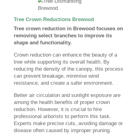
Tree Crown Reductions Brewood
Tree crown reduction in Brewood focuses on
removing select branches to improve its
shape and functionality.
Crown reduction can enhance the beauty of a
tree while supporting its overall health. By
reducing the density of the canopy, this process
can prevent breakage, minimise wind
resistance, and create a safer environment.
Better air circulation and sunlight exposure are
among the health benefits of proper crown
reduction. However, it is crucial to hire
professional arborists to perform this task.
Experts make precise cuts, avoiding damage or
disease often caused by improper pruning.