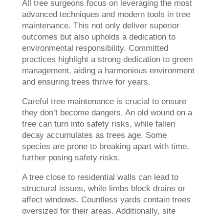
All tree surgeons focus on leveraging the most
advanced techniques and modern tools in tree
maintenance. This not only deliver superior
outcomes but also upholds a dedication to
environmental responsibility. Committed
practices highlight a strong dedication to green
management, aiding a harmonious environment
and ensuring trees thrive for years.
Careful tree maintenance is crucial to ensure
they don’t become dangers. An old wound on a
tree can turn into safety risks, while fallen
decay accumulates as trees age. Some
species are prone to breaking apart with time,
further posing safety risks.
A tree close to residential walls can lead to
structural issues, while limbs block drains or
affect windows. Countless yards contain trees
oversized for their areas. Additionally, site