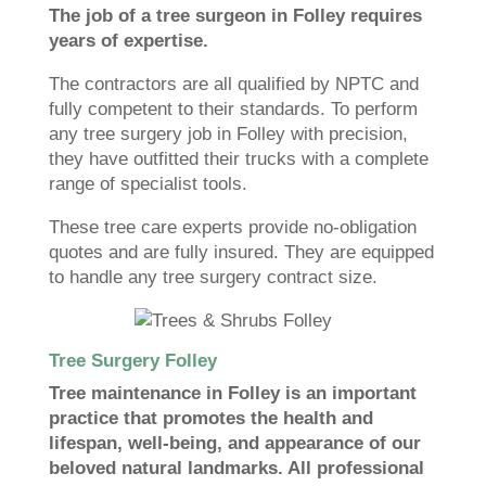
The job of a tree surgeon in Folley requires
years of expertise.
The contractors are all qualified by NPTC and
fully competent to their standards. To perform
any tree surgery job in Folley with precision,
they have outfitted their trucks with a complete
range of specialist tools.
These tree care experts provide no-obligation
quotes and are fully insured. They are equipped
to handle any tree surgery contract size.
Tree Surgery Folley
Tree maintenance in Folley is an important
practice that promotes the health and
lifespan, well-being, and appearance of our
beloved natural landmarks. All professional