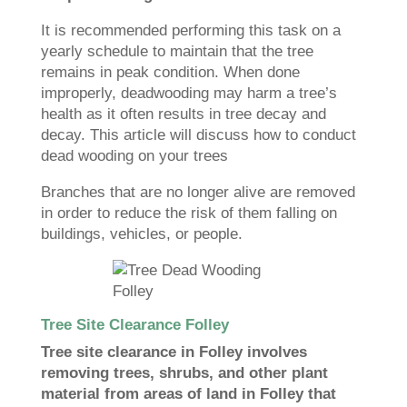
It is recommended performing this task on a
yearly schedule to maintain that the tree
remains in peak condition. When done
improperly, deadwooding may harm a tree’s
health as it often results in tree decay and
decay. This article will discuss how to conduct
dead wooding on your trees
Branches that are no longer alive are removed
in order to reduce the risk of them falling on
buildings, vehicles, or people.
Tree Site Clearance Folley
Tree site clearance in Folley involves
removing trees, shrubs, and other plant
material from areas of land in Folley that