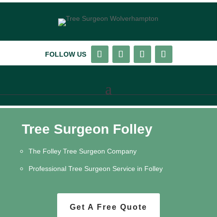
FOLLOW US
Tree Surgeon Folley
The Folley Tree Surgeon Company
Professional Tree Surgeon Service in Folley
Get A Free Quote