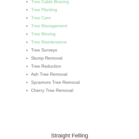
Tree Cable Bracing
Tree Planting
Tree Care
Tree Management
Tree Moving
Tree Maintenance
Tree Surveys
Stump Removal
Tree Reduction
Ash Tree Removal
Sycamore Tree Removal
Cherry Tree Removal
Straight Felling