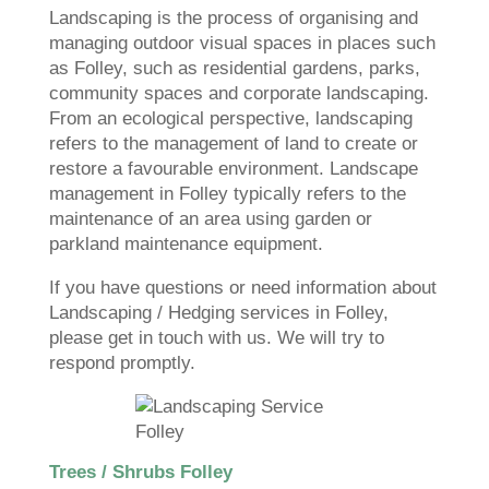
Landscaping is the process of organising and
managing outdoor visual spaces in places such
as Folley, such as residential gardens, parks,
community spaces and corporate landscaping.
From an ecological perspective, landscaping
refers to the management of land to create or
restore a favourable environment. Landscape
management in Folley typically refers to the
maintenance of an area using garden or
parkland maintenance equipment.
If you have questions or need information about
Landscaping / Hedging services in Folley,
please get in touch with us. We will try to
respond promptly.
Trees / Shrubs Folley