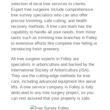
selection of local tree services to clients.
Expert tree surgeons include comprehensive
tree survey specialists who can also offer
precise trimming, safe cutting, and health
recovery methods. A tree care team has the
capability to handle all your needs, from minor
tasks such as trimming tree branches in Folley
to extensive efforts like complete tree felling or
introducing fresh greenery.
All tree surgeon experts in Folley are
specialists in arboriculture and backed by the
International Society of Arboriculture (ISA).
They use the cutting-edge methods for tree
care, including advanced equipment like aerial
lifts. A tree service company in Folley is fully
dedicated to any tree surgery project, so you
can rest assured that your property is safe.