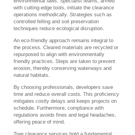
environmental laws. Specialist teams, armed
with cutting-edge tools, initiate the clearance
operations methodically. Strategies such as
controlled felling and soil preservation
techniques reduce ecological disruption.
An eco-friendly approach remains integral to
the process. Cleared materials are recycled or
repurposed to align with environmentally
friendly practices. Steps are taken to prevent
erosion, thereby conserving waterways and
natural habitats.
By choosing professionals, developers save
time and reduce overall costs. This proficiency
mitigates costly delays and keeps projects on
schedule. Furthermore, compliance with
regulations avoids fines and legal headaches,
offering peace of mind.
Tree clearance services hold a fundamental