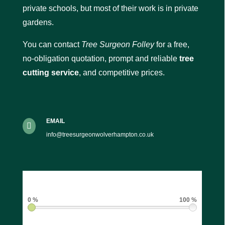
private schools, but most of their work is in private
gardens.
You can contact
Tree Surgeon Folley
for a free,
no-obligation quotation, prompt and reliable
tree
cutting service
, and competitive prices.
EMAIL

info@treesurgeonwolverhampton.co.uk
0 %
100 %