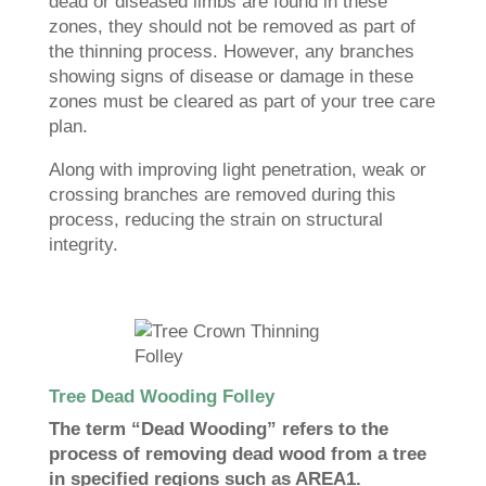
dead or diseased limbs are found in these
zones, they should not be removed as part of
the thinning process. However, any branches
showing signs of disease or damage in these
zones must be cleared as part of your tree care
plan.
Along with improving light penetration, weak or
crossing branches are removed during this
process, reducing the strain on structural
integrity.
Tree Dead Wooding Folley
The term “Dead Wooding” refers to the
process of removing dead wood from a tree
in specified regions such as AREA1.