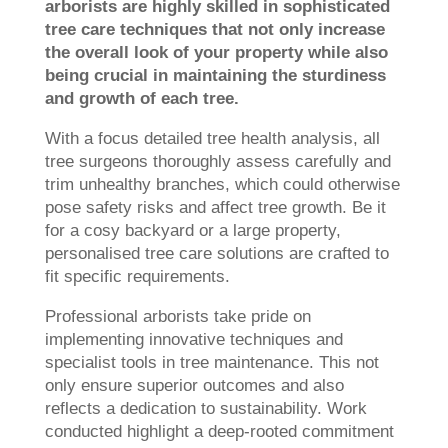
arborists are highly skilled in sophisticated
tree care techniques that not only increase
the overall look of your property while also
being crucial in maintaining the sturdiness
and growth of each tree.
With a focus detailed tree health analysis, all
tree surgeons thoroughly assess carefully and
trim unhealthy branches, which could otherwise
pose safety risks and affect tree growth. Be it
for a cosy backyard or a large property,
personalised tree care solutions are crafted to
fit specific requirements.
Professional arborists take pride on
implementing innovative techniques and
specialist tools in tree maintenance. This not
only ensure superior outcomes and also
reflects a dedication to sustainability. Work
conducted highlight a deep-rooted commitment