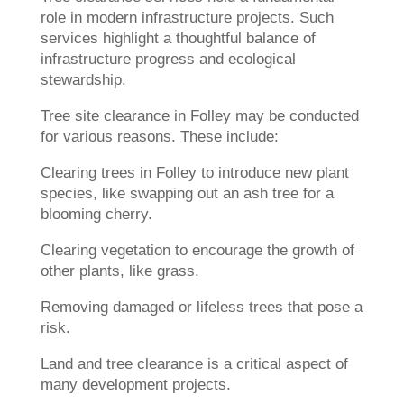
role in modern infrastructure projects. Such
services highlight a thoughtful balance of
infrastructure progress and ecological
stewardship.
Tree site clearance in Folley may be conducted
for various reasons. These include:
Clearing trees in Folley to introduce new plant
species, like swapping out an ash tree for a
blooming cherry.
Clearing vegetation to encourage the growth of
other plants, like grass.
Removing damaged or lifeless trees that pose a
risk.
Land and tree clearance is a critical aspect of
many development projects.