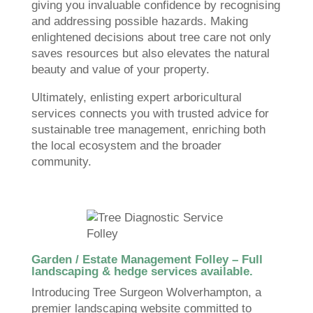
giving you invaluable confidence by recognising
and addressing possible hazards. Making
enlightened decisions about tree care not only
saves resources but also elevates the natural
beauty and value of your property.
Ultimately, enlisting expert arboricultural
services connects you with trusted advice for
sustainable tree management, enriching both
the local ecosystem and the broader
community.
Garden / Estate Management Folley – Full
landscaping & hedge services available.
Introducing Tree Surgeon Wolverhampton, a
premier landscaping website committed to