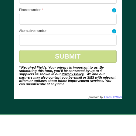
Phone number
*
i
Alternative number
i
* Required Fields. Your privacy is important to us. By
submitting this form, you'll be contacted by up to 4
suppliers as shown in our
Privacy Policy
.. We and our
partners may also contact you by email or SMS with relevant
offers or updates about home improvement services. You
can unsubscribe at any time.
powered by
LeadsDoWork