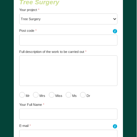
Tree Surgery
Your project
*
Post code
*
i
Full description of the work to be carried out
*
Mr
Mrs
Miss
Ms
Dr
Your Full Name
*
E-mail
*
i