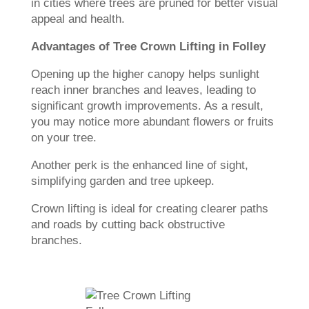
in cities where trees are pruned for better visual
appeal and health.
Advantages of Tree Crown Lifting in Folley
Opening up the higher canopy helps sunlight
reach inner branches and leaves, leading to
significant growth improvements. As a result,
you may notice more abundant flowers or fruits
on your tree.
Another perk is the enhanced line of sight,
simplifying garden and tree upkeep.
Crown lifting is ideal for creating clearer paths
and roads by cutting back obstructive
branches.