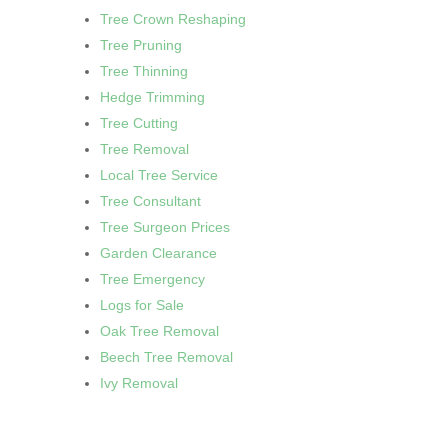
Tree Crown Reshaping
Tree Pruning
Tree Thinning
Hedge Trimming
Tree Cutting
Tree Removal
Local Tree Service
Tree Consultant
Tree Surgeon Prices
Garden Clearance
Tree Emergency
Logs for Sale
Oak Tree Removal
Beech Tree Removal
Ivy Removal