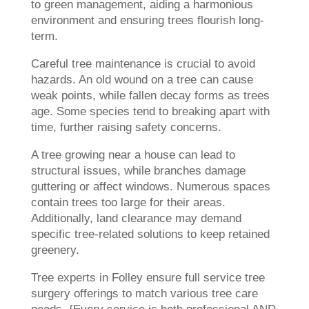
to green management, aiding a harmonious
environment and ensuring trees flourish long-
term.
Careful tree maintenance is crucial to avoid
hazards. An old wound on a tree can cause
weak points, while fallen decay forms as trees
age. Some species tend to breaking apart with
time, further raising safety concerns.
A tree growing near a house can lead to
structural issues, while branches damage
guttering or affect windows. Numerous spaces
contain trees too large for their areas.
Additionally, land clearance may demand
specific tree-related solutions to keep retained
greenery.
Tree experts in Folley ensure full service tree
surgery offerings to match various tree care