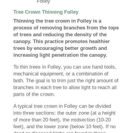
Tree Crown Thinning Folley
Thinning the tree crown in Folley is a
process of removing branches from the tops
of trees and reducing the density of the
canopy. This practice promotes healthier
trees by encouraging better growth and
increasing light penetration the canopy.
To thin trees in Folley, you can use hand tools,
mechanical equipment, or a combination of
both. The goal is to trim just the right amount of
branches in each tree to allow light to reach all
parts of the crown.
A typical tree crown in Folley can be divided
into three sections: the outer zone (at a height
of more than 20 feet), the midsection (10-20
feet), and the lower zone (below 10 feet). If no