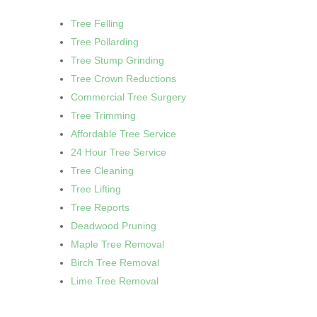
Tree Felling
Tree Pollarding
Tree Stump Grinding
Tree Crown Reductions
Commercial Tree Surgery
Tree Trimming
Affordable Tree Service
24 Hour Tree Service
Tree Cleaning
Tree Lifting
Tree Reports
Deadwood Pruning
Maple Tree Removal
Birch Tree Removal
Lime Tree Removal