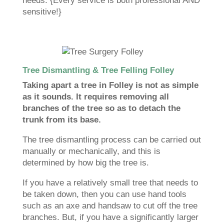
needs. {Every service is both professional AND
sensitive!}
Tree Dismantling & Tree Felling Folley
Taking apart a tree in Folley is not as simple
as it sounds. It requires removing all
branches of the tree so as to detach the
trunk from its base.
The tree dismantling process can be carried out
manually or mechanically, and this is
determined by how big the tree is.
If you have a relatively small tree that needs to
be taken down, then you can use hand tools
such as an axe and handsaw to cut off the tree
branches. But, if you have a significantly larger