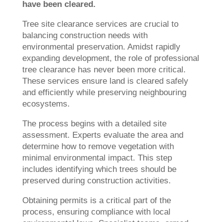
have been cleared.
Tree site clearance services are crucial to
balancing construction needs with
environmental preservation. Amidst rapidly
expanding development, the role of professional
tree clearance has never been more critical.
These services ensure land is cleared safely
and efficiently while preserving neighbouring
ecosystems.
The process begins with a detailed site
assessment. Experts evaluate the area and
determine how to remove vegetation with
minimal environmental impact. This step
includes identifying which trees should be
preserved during construction activities.
Obtaining permits is a critical part of the
process, ensuring compliance with local