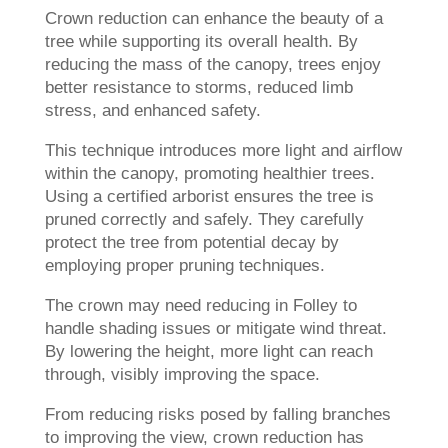
Crown reduction can enhance the beauty of a
tree while supporting its overall health. By
reducing the mass of the canopy, trees enjoy
better resistance to storms, reduced limb
stress, and enhanced safety.
This technique introduces more light and airflow
within the canopy, promoting healthier trees.
Using a certified arborist ensures the tree is
pruned correctly and safely. They carefully
protect the tree from potential decay by
employing proper pruning techniques.
The crown may need reducing in Folley to
handle shading issues or mitigate wind threat.
By lowering the height, more light can reach
through, visibly improving the space.
From reducing risks posed by falling branches
to improving the view, crown reduction has