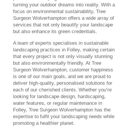
turning your outdoor dreams into reality. With a
focus on environmental sustainability, Tree
Surgeon Wolverhampton offers a wide array of
services that not only beautify your landscape
but also enhance its green credentials.
A team of experts specialises in sustainable
landscaping practices in Folley, making certain
that every project is not only visually stunning
but also environmentally friendly. At Tree
Surgeon Wolverhampton, customer happiness
is one of our main goals, and we are proud to
deliver high-quality, personalised solutions for
each of our cherished clients. Whether you’re
looking for landscape design, hardscaping,
water features, or regular maintenance in
Folley, Tree Surgeon Wolverhampton has the
expertise to fulfil your landscaping needs while
promoting a healthier planet.