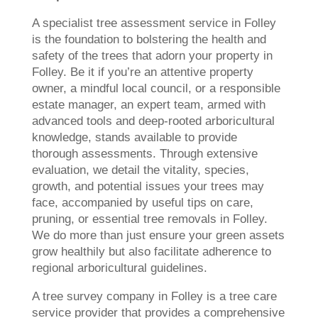
A specialist tree assessment service in Folley
is the foundation to bolstering the health and
safety of the trees that adorn your property in
Folley. Be it if you’re an attentive property
owner, a mindful local council, or a responsible
estate manager, an expert team, armed with
advanced tools and deep-rooted arboricultural
knowledge, stands available to provide
thorough assessments. Through extensive
evaluation, we detail the vitality, species,
growth, and potential issues your trees may
face, accompanied by useful tips on care,
pruning, or essential tree removals in Folley.
We do more than just ensure your green assets
grow healthily but also facilitate adherence to
regional arboricultural guidelines.
A tree survey company in Folley is a tree care
service provider that provides a comprehensive