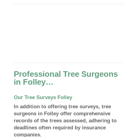
Professional Tree Surgeons
in Folley…
Our Tree Surveys Folley
In addition to offering tree surveys, tree
surgeons in Folley offer comprehensive
records of the trees assessed, adhering to
deadlines often required by insurance
companies.