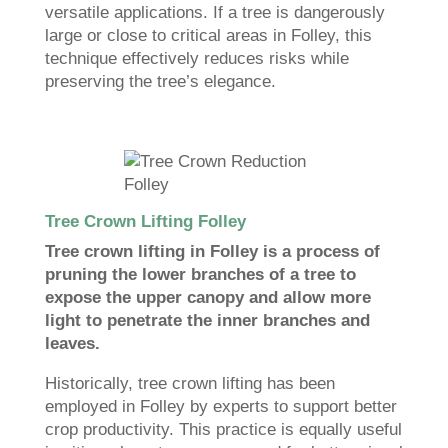
versatile applications. If a tree is dangerously
large or close to critical areas in Folley, this
technique effectively reduces risks while
preserving the tree’s elegance.
Tree Crown Lifting Folley
Tree crown lifting in Folley is a process of
pruning the lower branches of a tree to
expose the upper canopy and allow more
light to penetrate the inner branches and
leaves.
Historically, tree crown lifting has been
employed in Folley by experts to support better
crop productivity. This practice is equally useful