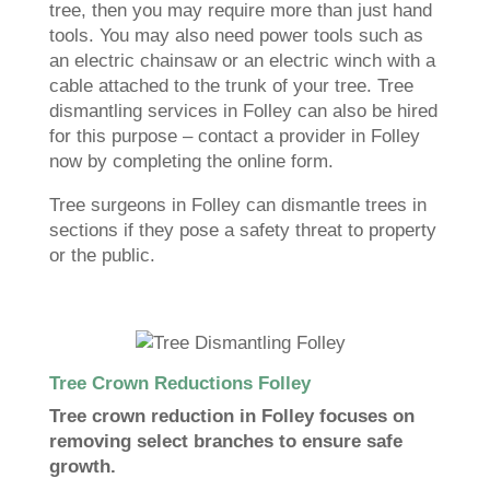
tree, then you may require more than just hand
tools. You may also need power tools such as
an electric chainsaw or an electric winch with a
cable attached to the trunk of your tree. Tree
dismantling services in Folley can also be hired
for this purpose – contact a provider in Folley
now by completing the online form.
Tree surgeons in Folley can dismantle trees in
sections if they pose a safety threat to property
or the public.
Tree Crown Reductions Folley
Tree crown reduction in Folley focuses on
removing select branches to ensure safe
growth.