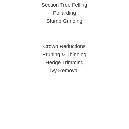
Section Tree Felling
Pollarding
Stump Grinding
Crown Reductions
Pruning & Thinning
Hedge Trimming
Ivy Removal
Tree Surgeon Wolverhampton
When you call us, you can rest easy knowing your trees are
in good hands.