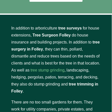
In addition to arboriculture
tree surveys
for house
extensions,
Tree Surgeon Folley
do house
insurance and building projects. In addition to
tree
surgery in Folley
, they can thin, pollard,
dismantle and reduce trees based on the needs of
clients and what is best for the tree in that location.
As well as
tree stump grinding
, landscaping,
hedging, pergolas, patios, terracing, and decking,
they also do stump grinding and
tree trimming in
Folley
.
There are no too small gardens for them. They
work for utility companies, private estates, and