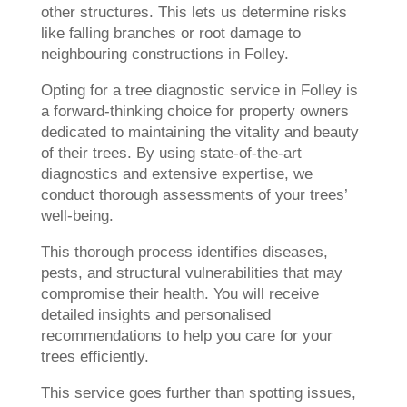
other structures. This lets us determine risks
like falling branches or root damage to
neighbouring constructions in Folley.
Opting for a tree diagnostic service in Folley is
a forward-thinking choice for property owners
dedicated to maintaining the vitality and beauty
of their trees. By using state-of-the-art
diagnostics and extensive expertise, we
conduct thorough assessments of your trees’
well-being.
This thorough process identifies diseases,
pests, and structural vulnerabilities that may
compromise their health. You will receive
detailed insights and personalised
recommendations to help you care for your
trees efficiently.
This service goes further than spotting issues,