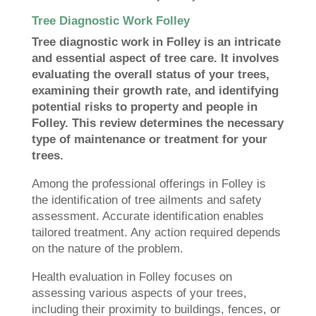
Tree Diagnostic Work Folley
Tree diagnostic work in Folley is an intricate
and essential aspect of tree care. It involves
evaluating the overall status of your trees,
examining their growth rate, and identifying
potential risks to property and people in
Folley. This review determines the necessary
type of maintenance or treatment for your
trees.
Among the professional offerings in Folley is
the identification of tree ailments and safety
assessment. Accurate identification enables
tailored treatment. Any action required depends
on the nature of the problem.
Health evaluation in Folley focuses on
assessing various aspects of your trees,
including their proximity to buildings, fences, or