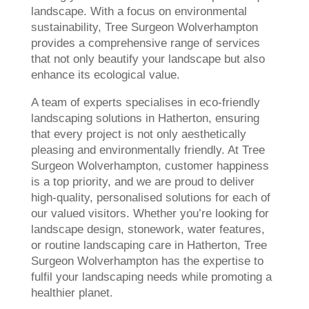
landscape. With a focus on environmental
sustainability, Tree Surgeon Wolverhampton
provides a comprehensive range of services
that not only beautify your landscape but also
enhance its ecological value.
A team of experts specialises in eco-friendly
landscaping solutions in Hatherton, ensuring
that every project is not only aesthetically
pleasing and environmentally friendly. At Tree
Surgeon Wolverhampton, customer happiness
is a top priority, and we are proud to deliver
high-quality, personalised solutions for each of
our valued visitors. Whether you’re looking for
landscape design, stonework, water features,
or routine landscaping care in Hatherton, Tree
Surgeon Wolverhampton has the expertise to
fulfil your landscaping needs while promoting a
healthier planet.