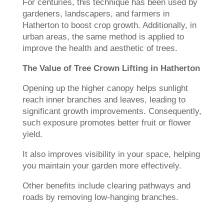
For centuries, this technique has been used by
gardeners, landscapers, and farmers in
Hatherton to boost crop growth. Additionally, in
urban areas, the same method is applied to
improve the health and aesthetic of trees.
The Value of Tree Crown Lifting in Hatherton
Opening up the higher canopy helps sunlight
reach inner branches and leaves, leading to
significant growth improvements. Consequently,
such exposure promotes better fruit or flower
yield.
It also improves visibility in your space, helping
you maintain your garden more effectively.
Other benefits include clearing pathways and
roads by removing low-hanging branches.