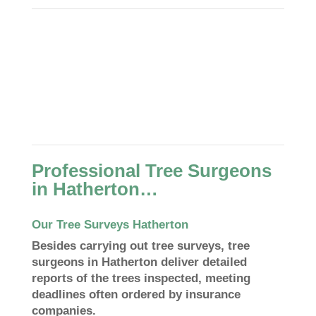
Professional Tree Surgeons
in Hatherton…
Our Tree Surveys Hatherton
Besides carrying out tree surveys, tree
surgeons in Hatherton deliver detailed
reports of the trees inspected, meeting
deadlines often ordered by insurance
companies.