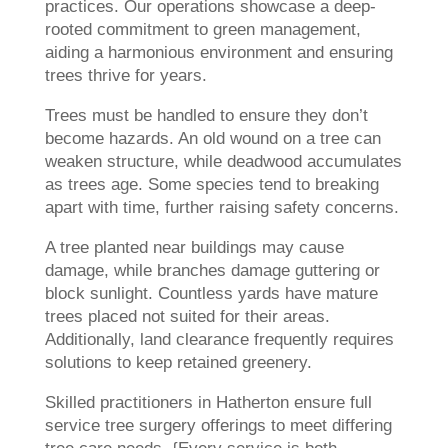
practices. Our operations showcase a deep-
rooted commitment to green management,
aiding a harmonious environment and ensuring
trees thrive for years.
Trees must be handled to ensure they don’t
become hazards. An old wound on a tree can
weaken structure, while deadwood accumulates
as trees age. Some species tend to breaking
apart with time, further raising safety concerns.
A tree planted near buildings may cause
damage, while branches damage guttering or
block sunlight. Countless yards have mature
trees placed not suited for their areas.
Additionally, land clearance frequently requires
solutions to keep retained greenery.
Skilled practitioners in Hatherton ensure full
service tree surgery offerings to meet differing