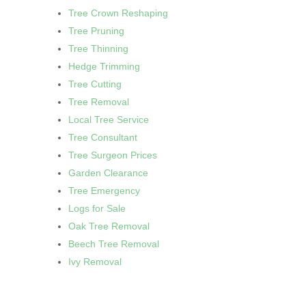
Tree Crown Reshaping
Tree Pruning
Tree Thinning
Hedge Trimming
Tree Cutting
Tree Removal
Local Tree Service
Tree Consultant
Tree Surgeon Prices
Garden Clearance
Tree Emergency
Logs for Sale
Oak Tree Removal
Beech Tree Removal
Ivy Removal