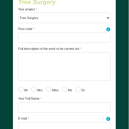
Tree Surgery
Your project
*
Post code
*
i
Full description of the work to be carried out
*
Mr
Mrs
Miss
Ms
Dr
Your Full Name
*
E-mail
*
i