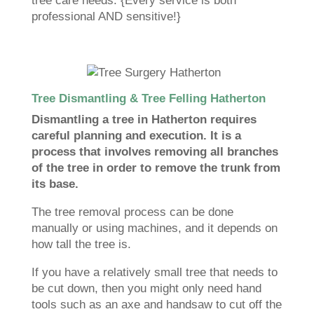
tree care needs. {Every service is both
professional AND sensitive!}
Tree Dismantling & Tree Felling Hatherton
Dismantling a tree in Hatherton requires
careful planning and execution. It is a
process that involves removing all branches
of the tree in order to remove the trunk from
its base.
The tree removal process can be done
manually or using machines, and it depends on
how tall the tree is.
If you have a relatively small tree that needs to
be cut down, then you might only need hand
tools such as an axe and handsaw to cut off the