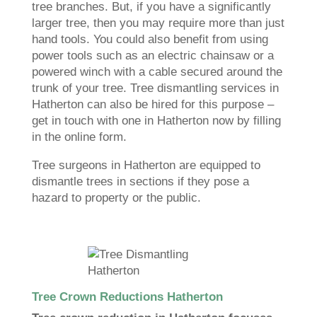
tree branches. But, if you have a significantly
larger tree, then you may require more than just
hand tools. You could also benefit from using
power tools such as an electric chainsaw or a
powered winch with a cable secured around the
trunk of your tree. Tree dismantling services in
Hatherton can also be hired for this purpose –
get in touch with one in Hatherton now by filling
in the online form.
Tree surgeons in Hatherton are equipped to
dismantle trees in sections if they pose a
hazard to property or the public.
Tree Crown Reductions Hatherton