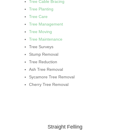
Tree Cable Bracing
Tree Planting
Tree Care
Tree Management
Tree Moving
Tree Maintenance
Tree Surveys
Stump Removal
Tree Reduction
Ash Tree Removal
Sycamore Tree Removal
Cherry Tree Removal
Straight Felling