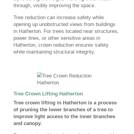
through, visibly improving the space.
Tree reduction can increase safety while
opening up unobstructed views from buildings
in Hatherton. For trees located near structures,
power lines, or other sensitive areas in
Hatherton, crown reduction ensures safety
while maintaining structural integrity.
Tree Crown Lifting Hatherton
Tree crown lifting in Hatherton is a process
of pruning the lower branches of a tree to
improve light access to the inner branches
and canopy.