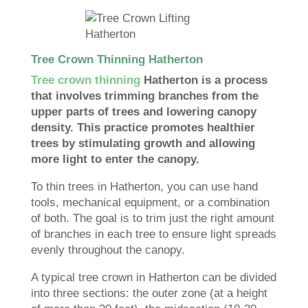
Tree Crown Thinning Hatherton
Tree crown thinning
Hatherton is a process
that involves trimming branches from the
upper parts of trees and lowering canopy
density. This practice promotes healthier
trees by stimulating growth and allowing
more light to enter the canopy.
To thin trees in Hatherton, you can use hand
tools, mechanical equipment, or a combination
of both. The goal is to trim just the right amount
of branches in each tree to ensure light spreads
evenly throughout the canopy.
A typical tree crown in Hatherton can be divided
into three sections: the outer zone (at a height