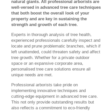
natural giants. All professional arborists are
well-versed in advanced tree care techniques
that both boost the overall look of your
property and are key in sustaining the
strength and growth of each tree.
Experts in thorough analysis of tree health,
experienced professionals carefully inspect and
locate and prune problematic branches, which if
left unattended, could threaten safety and affect
tree growth. Whether for a private outdoor
space or an expansive corporate area,
personalised tree care solutions ensure all
unique needs are met.
Professional arborists take pride on
implementing innovative techniques and
cutting-edge equipment in advanced tree care.
This not only provide outstanding results but
also reflects a commitment to eco-friendly