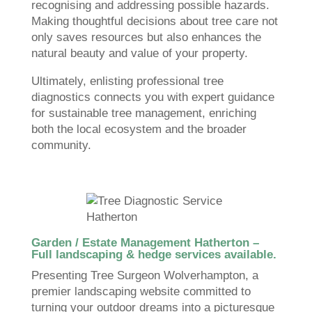
recognising and addressing possible hazards.
Making thoughtful decisions about tree care not
only saves resources but also enhances the
natural beauty and value of your property.
Ultimately, enlisting professional tree
diagnostics connects you with expert guidance
for sustainable tree management, enriching
both the local ecosystem and the broader
community.
Garden / Estate Management Hatherton –
Full landscaping & hedge services available.
Presenting Tree Surgeon Wolverhampton, a
premier landscaping website committed to
turning your outdoor dreams into a picturesque