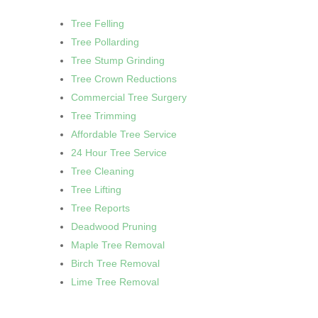
Tree Felling
Tree Pollarding
Tree Stump Grinding
Tree Crown Reductions
Commercial Tree Surgery
Tree Trimming
Affordable Tree Service
24 Hour Tree Service
Tree Cleaning
Tree Lifting
Tree Reports
Deadwood Pruning
Maple Tree Removal
Birch Tree Removal
Lime Tree Removal