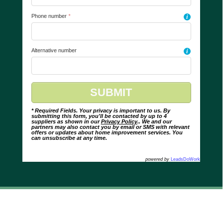
Phone number
*
i
Alternative number
i
* Required Fields. Your privacy is important to us. By
submitting this form, you'll be contacted by up to 4
suppliers as shown in our
Privacy Policy
.. We and our
partners may also contact you by email or SMS with relevant
offers or updates about home improvement services. You
can unsubscribe at any time.
powered by
LeadsDoWork