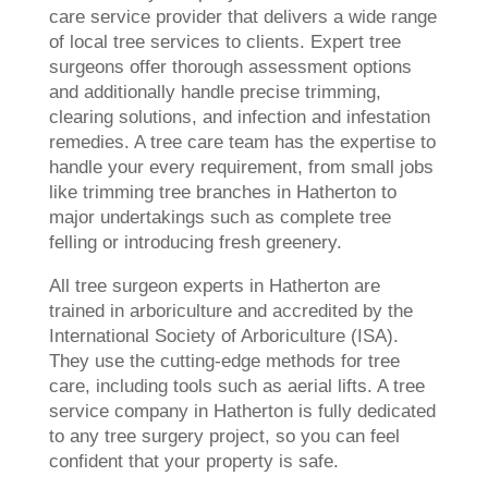
care service provider that delivers a wide range
of local tree services to clients. Expert tree
surgeons offer thorough assessment options
and additionally handle precise trimming,
clearing solutions, and infection and infestation
remedies. A tree care team has the expertise to
handle your every requirement, from small jobs
like trimming tree branches in Hatherton to
major undertakings such as complete tree
felling or introducing fresh greenery.
All tree surgeon experts in Hatherton are
trained in arboriculture and accredited by the
International Society of Arboriculture (ISA).
They use the cutting-edge methods for tree
care, including tools such as aerial lifts. A tree
service company in Hatherton is fully dedicated
to any tree surgery project, so you can feel
confident that your property is safe.