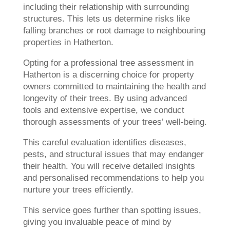
including their relationship with surrounding
structures. This lets us determine risks like
falling branches or root damage to neighbouring
properties in Hatherton.
Opting for a professional tree assessment in
Hatherton is a discerning choice for property
owners committed to maintaining the health and
longevity of their trees. By using advanced
tools and extensive expertise, we conduct
thorough assessments of your trees’ well-being.
This careful evaluation identifies diseases,
pests, and structural issues that may endanger
their health. You will receive detailed insights
and personalised recommendations to help you
nurture your trees efficiently.
This service goes further than spotting issues,
giving you invaluable peace of mind by