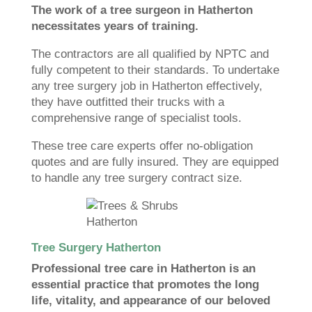
The work of a tree surgeon in Hatherton
necessitates years of training.
The contractors are all qualified by NPTC and
fully competent to their standards. To undertake
any tree surgery job in Hatherton effectively,
they have outfitted their trucks with a
comprehensive range of specialist tools.
These tree care experts offer no-obligation
quotes and are fully insured. They are equipped
to handle any tree surgery contract size.
Tree Surgery Hatherton
Professional tree care in Hatherton is an
essential practice that promotes the long
life, vitality, and appearance of our beloved