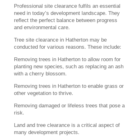
Professional site clearance fulfils an essential
need in today’s development landscape. They
reflect the perfect balance between progress
and environmental care.
Tree site clearance in Hatherton may be
conducted for various reasons. These include:
Removing trees in Hatherton to allow room for
planting new species, such as replacing an ash
with a cherry blossom.
Removing trees in Hatherton to enable grass or
other vegetation to thrive.
Removing damaged or lifeless trees that pose a
risk.
Land and tree clearance is a critical aspect of
many development projects.