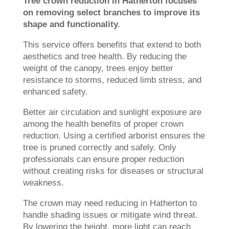
Tree crown reduction in Hatherton focuses
on removing select branches to improve its
shape and functionality.
This service offers benefits that extend to both
aesthetics and tree health. By reducing the
weight of the canopy, trees enjoy better
resistance to storms, reduced limb stress, and
enhanced safety.
Better air circulation and sunlight exposure are
among the health benefits of proper crown
reduction. Using a certified arborist ensures the
tree is pruned correctly and safely. Only
professionals can ensure proper reduction
without creating risks for diseases or structural
weakness.
The crown may need reducing in Hatherton to
handle shading issues or mitigate wind threat.
By lowering the height, more light can reach