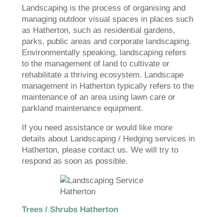
Landscaping is the process of organising and
managing outdoor visual spaces in places such
as Hatherton, such as residential gardens,
parks, public areas and corporate landscaping.
Environmentally speaking, landscaping refers
to the management of land to cultivate or
rehabilitate a thriving ecosystem. Landscape
management in Hatherton typically refers to the
maintenance of an area using lawn care or
parkland maintenance equipment.
If you need assistance or would like more
details about Landscaping / Hedging services in
Hatherton, please contact us. We will try to
respond as soon as possible.
Trees / Shrubs Hatherton