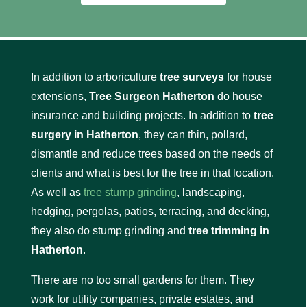
In addition to arboriculture
tree surveys
for house
extensions,
Tree Surgeon Hatherton
do house
insurance and building projects. In addition to
tree
surgery in Hatherton
, they can thin, pollard,
dismantle and reduce trees based on the needs of
clients and what is best for the tree in that location.
As well as
tree stump grinding
, landscaping,
hedging, pergolas, patios, terracing, and decking,
they also do stump grinding and
tree trimming in
Hatherton
.
There are no too small gardens for them. They
work for utility companies, private estates, and