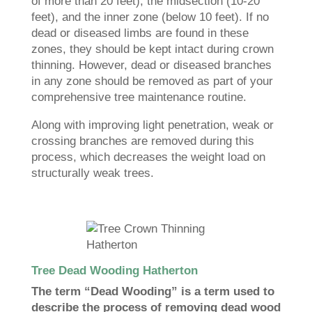
of more than 20 feet), the midsection (10-20
feet), and the inner zone (below 10 feet). If no
dead or diseased limbs are found in these
zones, they should be kept intact during crown
thinning. However, dead or diseased branches
in any zone should be removed as part of your
comprehensive tree maintenance routine.
Along with improving light penetration, weak or
crossing branches are removed during this
process, which decreases the weight load on
structurally weak trees.
Tree Dead Wooding Hatherton
The term “Dead Wooding” is a term used to
describe the process of removing dead wood