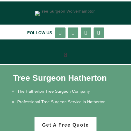
FOLLOW US
Tree Surgeon Hatherton
The Hatherton Tree Surgeon Company
Professional Tree Surgeon Service in Hatherton
Get A Free Quote