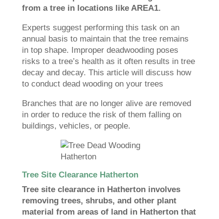
from a tree in locations like AREA1.
Experts suggest performing this task on an
annual basis to maintain that the tree remains
in top shape. Improper deadwooding poses
risks to a tree’s health as it often results in tree
decay and decay. This article will discuss how
to conduct dead wooding on your trees
Branches that are no longer alive are removed
in order to reduce the risk of them falling on
buildings, vehicles, or people.
Tree Site Clearance Hatherton
Tree site clearance in Hatherton involves
removing trees, shrubs, and other plant
material from areas of land in Hatherton that