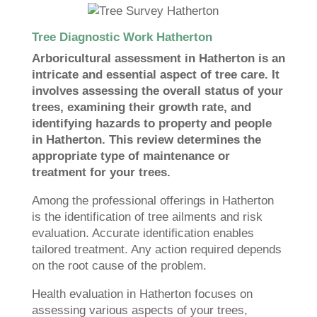
Tree Diagnostic Work Hatherton
Arboricultural assessment in Hatherton is an
intricate and essential aspect of tree care. It
involves assessing the overall status of your
trees, examining their growth rate, and
identifying hazards to property and people
in Hatherton. This review determines the
appropriate type of maintenance or
treatment for your trees.
Among the professional offerings in Hatherton
is the identification of tree ailments and risk
evaluation. Accurate identification enables
tailored treatment. Any action required depends
on the root cause of the problem.
Health evaluation in Hatherton focuses on
assessing various aspects of your trees,