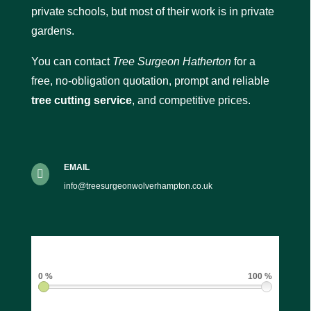
private schools, but most of their work is in private
gardens.
You can contact
Tree Surgeon Hatherton
for a
free, no-obligation quotation, prompt and reliable
tree cutting service
, and competitive prices.
EMAIL

info@treesurgeonwolverhampton.co.uk
0 %
100 %