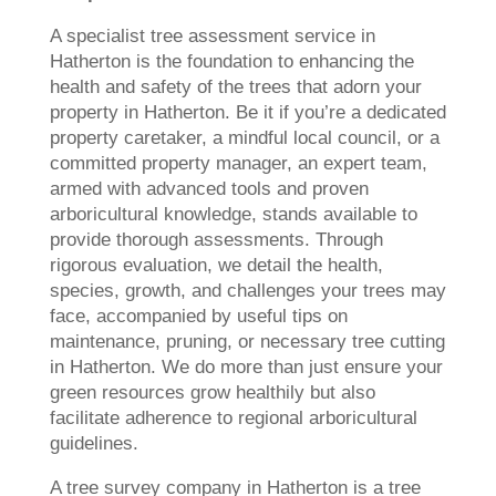
A specialist tree assessment service in
Hatherton is the foundation to enhancing the
health and safety of the trees that adorn your
property in Hatherton. Be it if you’re a dedicated
property caretaker, a mindful local council, or a
committed property manager, an expert team,
armed with advanced tools and proven
arboricultural knowledge, stands available to
provide thorough assessments. Through
rigorous evaluation, we detail the health,
species, growth, and challenges your trees may
face, accompanied by useful tips on
maintenance, pruning, or necessary tree cutting
in Hatherton. We do more than just ensure your
green resources grow healthily but also
facilitate adherence to regional arboricultural
guidelines.
A tree survey company in Hatherton is a tree