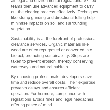
all legal and environmental regulations. Skilled
teams then use advanced equipment to carry
out the clearing process effectively. Techniques
like stump grinding and directional felling help
minimise impacts on soil and surrounding
vegetation.
Sustainability is at the forefront of professional
clearance services. Organic materials like
wood are often repurposed or converted into
biofuel, promoting sustainability. Steps are
taken to prevent erosion, thereby conserving
waterways and natural habitats.
By choosing professionals, developers save
time and reduce overall costs. Their expertise
prevents delays and ensures efficient
operation. Furthermore, compliance with
regulations avoids fines and legal headaches,
offering peace of mind.