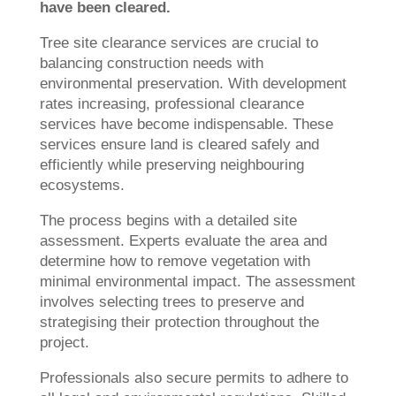
have been cleared.
Tree site clearance services are crucial to
balancing construction needs with
environmental preservation. With development
rates increasing, professional clearance
services have become indispensable. These
services ensure land is cleared safely and
efficiently while preserving neighbouring
ecosystems.
The process begins with a detailed site
assessment. Experts evaluate the area and
determine how to remove vegetation with
minimal environmental impact. The assessment
involves selecting trees to preserve and
strategising their protection throughout the
project.
Professionals also secure permits to adhere to