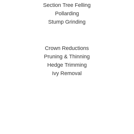
Section Tree Felling
Pollarding
Stump Grinding
Crown Reductions
Pruning & Thinning
Hedge Trimming
Ivy Removal
Tree Surgeon Wolverhampton
When you call us, you can rest easy knowing your trees are
in good hands.