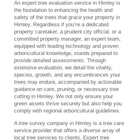
An expert tree evaluation service in Himley is
the foundation to enhancing the health and
safety of the trees that grace your property in
Himley. Regardless if you’re a dedicated
property caretaker, a prudent city official, or a
committed property manager, an expert team,
equipped with leading technology and proven
arboricultural knowledge, stands prepared to
provide detailed assessments. Through
extensive evaluation, we detail the vitality,
species, growth, and any encumbrances your
trees may endure, accompanied by actionable
guidance on care, pruning, or necessary tree
cutting in Himley. We not only ensure your
green assets thrive securely but also help you
comply with regional arboricultural guidelines.
A tree survey company in Himley is a tree care
service provider that offers a diverse array of
local tree services to clients. Expert tree