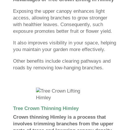
Exposing the upper canopy enhances light
access, allowing branches to grow stronger
with healthier leaves. Consequently, such
exposure promotes better fruit or flower yield.
It also improves visibility in your space, helping
you maintain your garden more effectively.
Other benefits include clearing pathways and
roads by removing low-hanging branches.
Tree Crown Thinning Himley
Crown thinning Himley is a process that
involves trimming branches from the upper