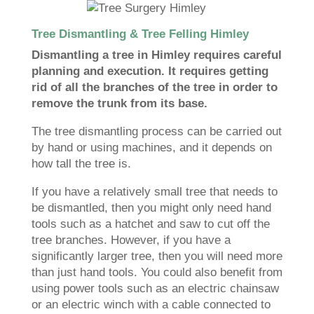
Tree Dismantling & Tree Felling Himley
Dismantling a tree in Himley requires careful
planning and execution. It requires getting
rid of all the branches of the tree in order to
remove the trunk from its base.
The tree dismantling process can be carried out
by hand or using machines, and it depends on
how tall the tree is.
If you have a relatively small tree that needs to
be dismantled, then you might only need hand
tools such as a hatchet and saw to cut off the
tree branches. However, if you have a
significantly larger tree, then you will need more
than just hand tools. You could also benefit from
using power tools such as an electric chainsaw
or an electric winch with a cable connected to