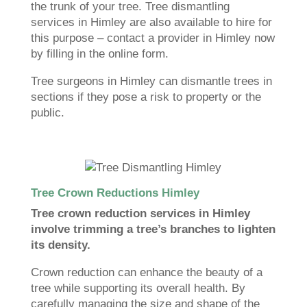
the trunk of your tree. Tree dismantling
services in Himley are also available to hire for
this purpose – contact a provider in Himley now
by filling in the online form.
Tree surgeons in Himley can dismantle trees in
sections if they pose a risk to property or the
public.
Tree Crown Reductions Himley
Tree crown reduction services in Himley
involve trimming a tree’s branches to lighten
its density.
Crown reduction can enhance the beauty of a
tree while supporting its overall health. By
carefully managing the size and shape of the