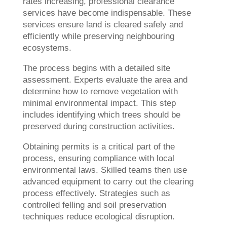
rates increasing, professional clearance
services have become indispensable. These
services ensure land is cleared safely and
efficiently while preserving neighbouring
ecosystems.
The process begins with a detailed site
assessment. Experts evaluate the area and
determine how to remove vegetation with
minimal environmental impact. This step
includes identifying which trees should be
preserved during construction activities.
Obtaining permits is a critical part of the
process, ensuring compliance with local
environmental laws. Skilled teams then use
advanced equipment to carry out the clearing
process effectively. Strategies such as
controlled felling and soil preservation
techniques reduce ecological disruption.