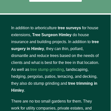
In addition to arboriculture
tree surveys
for house
extensions,
Tree Surgeon Himley
do house
insurance and building projects. In addition to
tree
surgery in Himley
, they can thin, pollard,
dismantle and reduce trees based on the needs of
clients and what is best for the tree in that location.
As well as
tree stump grinding
, landscaping,
hedging, pergolas, patios, terracing, and decking,
they also do stump grinding and
tree trimming in
Himley
.
There are no too small gardens for them. They
work for utility companies, private estates, and