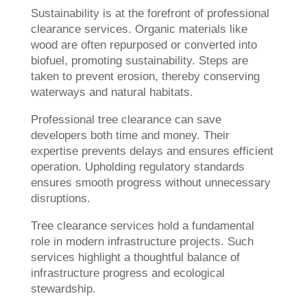
Sustainability is at the forefront of professional
clearance services. Organic materials like
wood are often repurposed or converted into
biofuel, promoting sustainability. Steps are
taken to prevent erosion, thereby conserving
waterways and natural habitats.
Professional tree clearance can save
developers both time and money. Their
expertise prevents delays and ensures efficient
operation. Upholding regulatory standards
ensures smooth progress without unnecessary
disruptions.
Tree clearance services hold a fundamental
role in modern infrastructure projects. Such
services highlight a thoughtful balance of
infrastructure progress and ecological
stewardship.