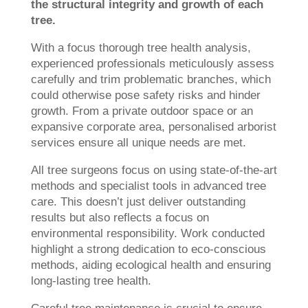
the structural integrity and growth of each
tree.
With a focus thorough tree health analysis,
experienced professionals meticulously assess
carefully and trim problematic branches, which
could otherwise pose safety risks and hinder
growth. From a private outdoor space or an
expansive corporate area, personalised arborist
services ensure all unique needs are met.
All tree surgeons focus on using state-of-the-art
methods and specialist tools in advanced tree
care. This doesn’t just deliver outstanding
results but also reflects a focus on
environmental responsibility. Work conducted
highlight a strong dedication to eco-conscious
methods, aiding ecological health and ensuring
long-lasting tree health.