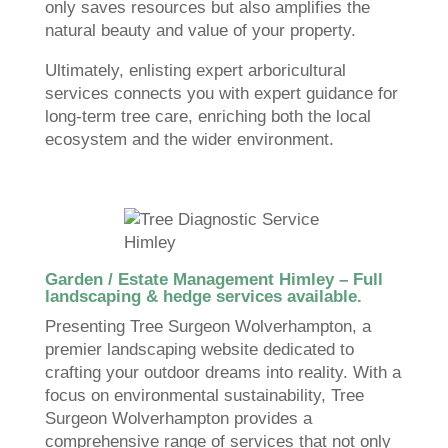
only saves resources but also amplifies the
natural beauty and value of your property.
Ultimately, enlisting expert arboricultural
services connects you with expert guidance for
long-term tree care, enriching both the local
ecosystem and the wider environment.
Garden / Estate Management Himley – Full
landscaping & hedge services available.
Presenting Tree Surgeon Wolverhampton, a
premier landscaping website dedicated to
crafting your outdoor dreams into reality. With a
focus on environmental sustainability, Tree
Surgeon Wolverhampton provides a
comprehensive range of services that not only