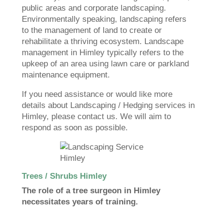
public areas and corporate landscaping.
Environmentally speaking, landscaping refers
to the management of land to create or
rehabilitate a thriving ecosystem. Landscape
management in Himley typically refers to the
upkeep of an area using lawn care or parkland
maintenance equipment.
If you need assistance or would like more
details about Landscaping / Hedging services in
Himley, please contact us. We will aim to
respond as soon as possible.
Trees / Shrubs Himley
The role of a tree surgeon in Himley
necessitates years of training.