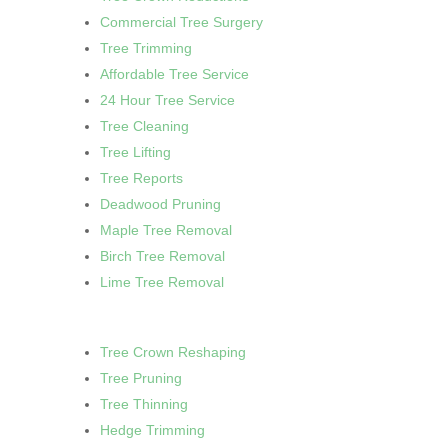
Commercial Tree Surgery
Tree Trimming
Affordable Tree Service
24 Hour Tree Service
Tree Cleaning
Tree Lifting
Tree Reports
Deadwood Pruning
Maple Tree Removal
Birch Tree Removal
Lime Tree Removal
Tree Crown Reshaping
Tree Pruning
Tree Thinning
Hedge Trimming