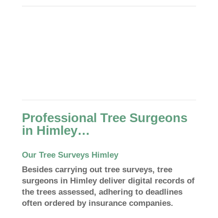
Professional Tree Surgeons
in Himley…
Our Tree Surveys Himley
Besides carrying out tree surveys, tree
surgeons in Himley deliver digital records of
the trees assessed, adhering to deadlines
often ordered by insurance companies.