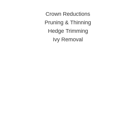
Crown Reductions
Pruning & Thinning
Hedge Trimming
Ivy Removal
Tree Surgeon Wolverhampton
When you call us, you can rest easy knowing your trees are
in good hands.
Click Here