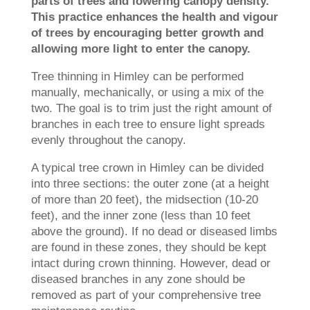
parts of trees and lowering canopy density.
This practice enhances the health and vigour
of trees by encouraging better growth and
allowing more light to enter the canopy.
Tree thinning in Himley can be performed
manually, mechanically, or using a mix of the
two. The goal is to trim just the right amount of
branches in each tree to ensure light spreads
evenly throughout the canopy.
A typical tree crown in Himley can be divided
into three sections: the outer zone (at a height
of more than 20 feet), the midsection (10-20
feet), and the inner zone (less than 10 feet
above the ground). If no dead or diseased limbs
are found in these zones, they should be kept
intact during crown thinning. However, dead or
diseased branches in any zone should be
removed as part of your comprehensive tree