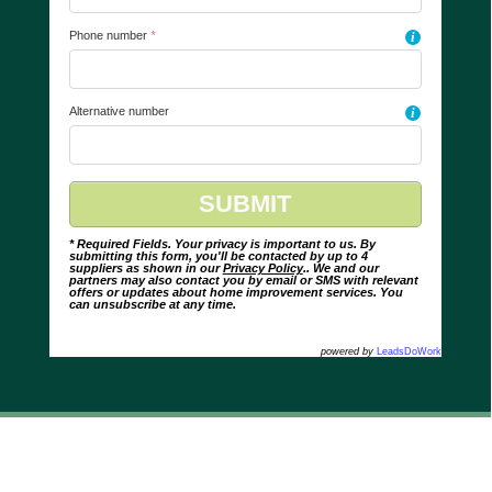
Phone number
*
i
Alternative number
i
* Required Fields. Your privacy is important to us. By
submitting this form, you'll be contacted by up to 4
suppliers as shown in our
Privacy Policy
.. We and our
partners may also contact you by email or SMS with relevant
offers or updates about home improvement services. You
can unsubscribe at any time.
powered by
LeadsDoWork