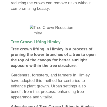
reducing the crown can remove risks without
compromising beauty.
Tree Crown Lifting Himley
Tree crown lifting in Himley is a process of
pruning the lower branches of a tree to open
the top of the canopy for better sunlight
exposure within the tree structure.
Gardeners, foresters, and farmers in Himley
have adopted this method for centuries to
enhance plant growth. Urban settings also
benefit from this process, enhancing tree
appearance and vitality.
Advantages of Tree Crown Lifting in Himley