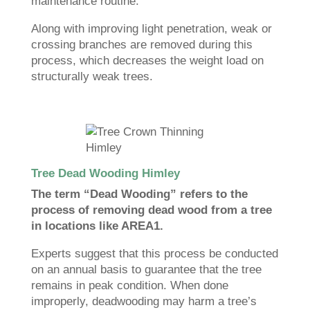
maintenance routine.
Along with improving light penetration, weak or
crossing branches are removed during this
process, which decreases the weight load on
structurally weak trees.
Tree Dead Wooding Himley
The term “Dead Wooding” refers to the
process of removing dead wood from a tree
in locations like AREA1.
Experts suggest that this process be conducted
on an annual basis to guarantee that the tree
remains in peak condition. When done
improperly, deadwooding may harm a tree’s