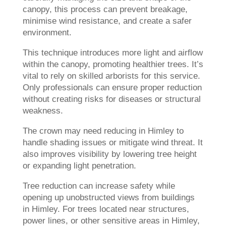
canopy, this process can prevent breakage,
minimise wind resistance, and create a safer
environment.
This technique introduces more light and airflow
within the canopy, promoting healthier trees. It’s
vital to rely on skilled arborists for this service.
Only professionals can ensure proper reduction
without creating risks for diseases or structural
weakness.
The crown may need reducing in Himley to
handle shading issues or mitigate wind threat. It
also improves visibility by lowering tree height
or expanding light penetration.
Tree reduction can increase safety while
opening up unobstructed views from buildings
in Himley. For trees located near structures,
power lines, or other sensitive areas in Himley,