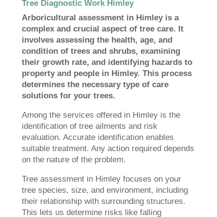
Tree Diagnostic Work Himley
Arboricultural assessment in Himley is a
complex and crucial aspect of tree care. It
involves assessing the health, age, and
condition of trees and shrubs, examining
their growth rate, and identifying hazards to
property and people in Himley. This process
determines the necessary type of care
solutions for your trees.
Among the services offered in Himley is the
identification of tree ailments and risk
evaluation. Accurate identification enables
suitable treatment. Any action required depends
on the nature of the problem.
Tree assessment in Himley focuses on your
tree species, size, and environment, including
their relationship with surrounding structures.
This lets us determine risks like falling