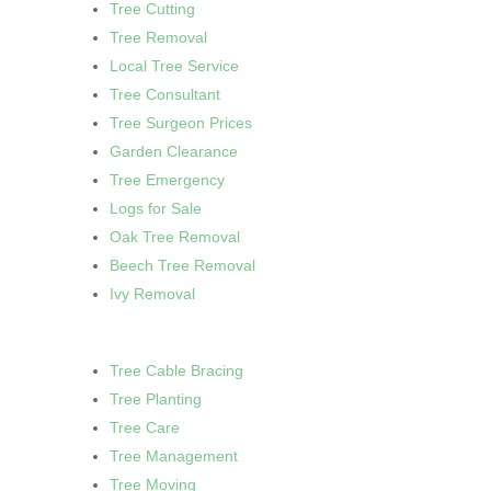
Tree Cutting
Tree Removal
Local Tree Service
Tree Consultant
Tree Surgeon Prices
Garden Clearance
Tree Emergency
Logs for Sale
Oak Tree Removal
Beech Tree Removal
Ivy Removal
Tree Cable Bracing
Tree Planting
Tree Care
Tree Management
Tree Moving