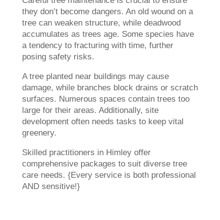
Careful tree maintenance is crucial to ensure
they don’t become dangers. An old wound on a
tree can weaken structure, while deadwood
accumulates as trees age. Some species have
a tendency to fracturing with time, further
posing safety risks.
A tree planted near buildings may cause
damage, while branches block drains or scratch
surfaces. Numerous spaces contain trees too
large for their areas. Additionally, site
development often needs tasks to keep vital
greenery.
Skilled practitioners in Himley offer
comprehensive packages to suit diverse tree
care needs. {Every service is both professional
AND sensitive!}