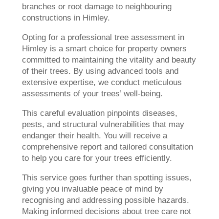
branches or root damage to neighbouring
constructions in Himley.
Opting for a professional tree assessment in
Himley is a smart choice for property owners
committed to maintaining the vitality and beauty
of their trees. By using advanced tools and
extensive expertise, we conduct meticulous
assessments of your trees’ well-being.
This careful evaluation pinpoints diseases,
pests, and structural vulnerabilities that may
endanger their health. You will receive a
comprehensive report and tailored consultation
to help you care for your trees efficiently.
This service goes further than spotting issues,
giving you invaluable peace of mind by
recognising and addressing possible hazards.
Making informed decisions about tree care not