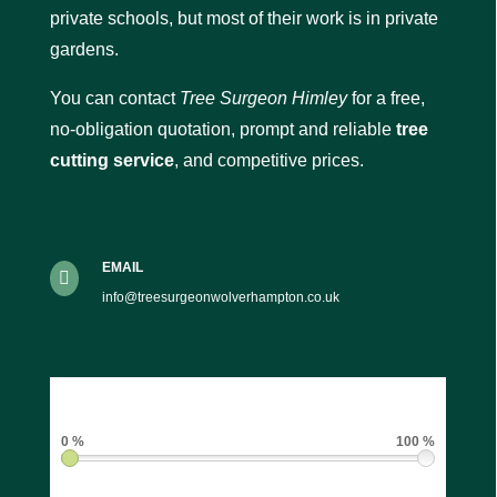
private schools, but most of their work is in private
gardens.
You can contact
Tree Surgeon Himley
for a free,
no-obligation quotation, prompt and reliable
tree
cutting service
, and competitive prices.
EMAIL

info@treesurgeonwolverhampton.co.uk
0 %
100 %