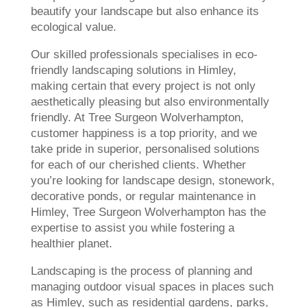
beautify your landscape but also enhance its
ecological value.
Our skilled professionals specialises in eco-
friendly landscaping solutions in Himley,
making certain that every project is not only
aesthetically pleasing but also environmentally
friendly. At Tree Surgeon Wolverhampton,
customer happiness is a top priority, and we
take pride in superior, personalised solutions
for each of our cherished clients. Whether
you’re looking for landscape design, stonework,
decorative ponds, or regular maintenance in
Himley, Tree Surgeon Wolverhampton has the
expertise to assist you while fostering a
healthier planet.
Landscaping is the process of planning and
managing outdoor visual spaces in places such
as Himley, such as residential gardens, parks,