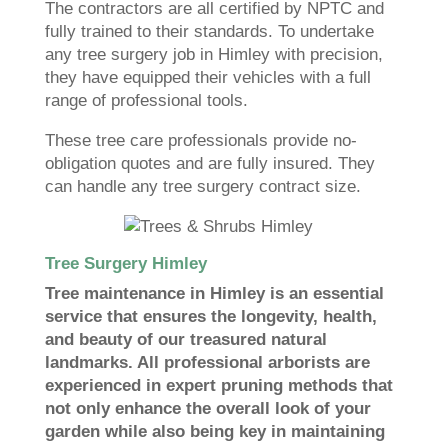
The contractors are all certified by NPTC and
fully trained to their standards. To undertake
any tree surgery job in Himley with precision,
they have equipped their vehicles with a full
range of professional tools.
These tree care professionals provide no-
obligation quotes and are fully insured. They
can handle any tree surgery contract size.
Tree Surgery Himley
Tree maintenance in Himley is an essential
service that ensures the longevity, health,
and beauty of our treasured natural
landmarks. All professional arborists are
experienced in expert pruning methods that
not only enhance the overall look of your
garden while also being key in maintaining