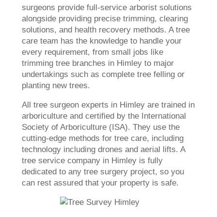
surgeons provide full-service arborist solutions
alongside providing precise trimming, clearing
solutions, and health recovery methods. A tree
care team has the knowledge to handle your
every requirement, from small jobs like
trimming tree branches in Himley to major
undertakings such as complete tree felling or
planting new trees.
All tree surgeon experts in Himley are trained in
arboriculture and certified by the International
Society of Arboriculture (ISA). They use the
cutting-edge methods for tree care, including
technology including drones and aerial lifts. A
tree service company in Himley is fully
dedicated to any tree surgery project, so you
can rest assured that your property is safe.