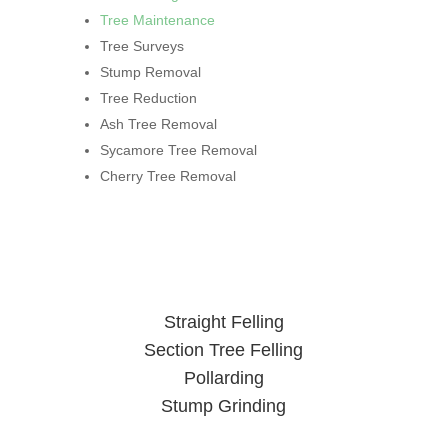
Tree Maintenance
Tree Surveys
Stump Removal
Tree Reduction
Ash Tree Removal
Sycamore Tree Removal
Cherry Tree Removal
Straight Felling
Section Tree Felling
Pollarding
Stump Grinding