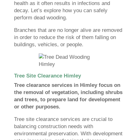
health as it often results in infections and
decay. Let’s explore how you can safely
perform dead wooding.
Branches that are no longer alive are removed
in order to reduce the risk of them falling on
buildings, vehicles, or people.
Tree Site Clearance Himley
Tree clearance services in Himley focus on
the removal of vegetation, including shrubs
and trees, to prepare land for development
or other purposes.
Tree site clearance services are crucial to
balancing construction needs with
environmental preservation. With development