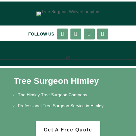
FOLLOW US
Tree Surgeon Himley
The Himley Tree Surgeon Company
Professional Tree Surgeon Service in Himley
Get A Free Quote