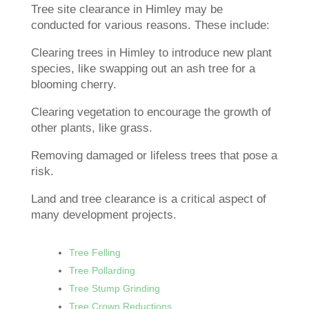
Tree site clearance in Himley may be
conducted for various reasons. These include:
Clearing trees in Himley to introduce new plant
species, like swapping out an ash tree for a
blooming cherry.
Clearing vegetation to encourage the growth of
other plants, like grass.
Removing damaged or lifeless trees that pose a
risk.
Land and tree clearance is a critical aspect of
many development projects.
Tree Felling
Tree Pollarding
Tree Stump Grinding
Tree Crown Reductions