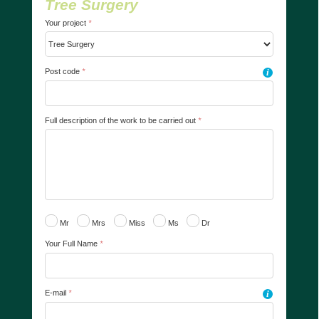
Tree Surgery
Your project
*
Post code
*
i
Full description of the work to be carried out
*
Mr
Mrs
Miss
Ms
Dr
Your Full Name
*
E-mail
*
i