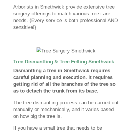
Arborists in Smethwick provide extensive tree
surgery offerings to match various tree care
needs. {Every service is both professional AND
sensitive!}
Tree Dismantling & Tree Felling Smethwick
Dismantling a tree in Smethwick requires
careful planning and execution. It requires
getting rid of all the branches of the tree so
as to detach the trunk from its base.
The tree dismantling process can be carried out
manually or mechanically, and it varies based
on how big the tree is.
If you have a small tree that needs to be