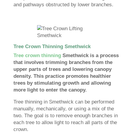
and pathways obstructed by lower branches.
Tree Crown Thinning Smethwick
Tree crown thinning
Smethwick is a process
that involves trimming branches from the
upper parts of trees and lowering canopy
density. This practice promotes healthier
trees by stimulating growth and allowing
more light to enter the canopy.
Tree thinning in Smethwick can be performed
manually, mechanically, or using a mix of the
two. The goal is to remove enough branches in
each tree to allow light to reach all parts of the
crown.