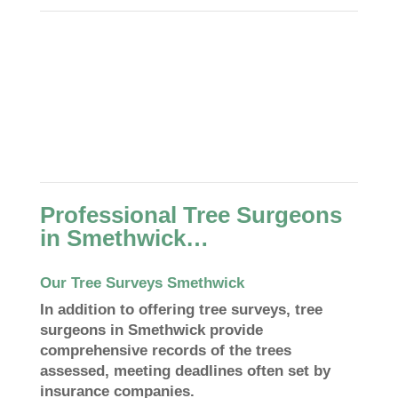
Professional Tree Surgeons
in Smethwick…
Our Tree Surveys Smethwick
In addition to offering tree surveys, tree
surgeons in Smethwick provide
comprehensive records of the trees
assessed, meeting deadlines often set by
insurance companies.