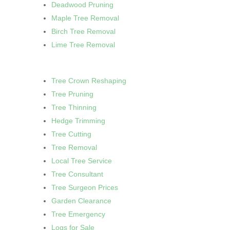
Deadwood Pruning
Maple Tree Removal
Birch Tree Removal
Lime Tree Removal
Tree Crown Reshaping
Tree Pruning
Tree Thinning
Hedge Trimming
Tree Cutting
Tree Removal
Local Tree Service
Tree Consultant
Tree Surgeon Prices
Garden Clearance
Tree Emergency
Logs for Sale