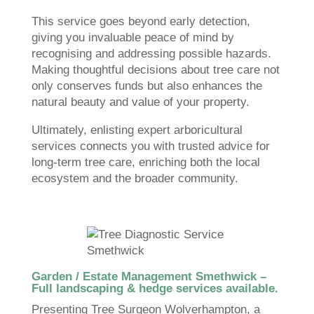
This service goes beyond early detection,
giving you invaluable peace of mind by
recognising and addressing possible hazards.
Making thoughtful decisions about tree care not
only conserves funds but also enhances the
natural beauty and value of your property.
Ultimately, enlisting expert arboricultural
services connects you with trusted advice for
long-term tree care, enriching both the local
ecosystem and the broader community.
Garden / Estate Management Smethwick –
Full landscaping & hedge services available.
Presenting Tree Surgeon Wolverhampton, a