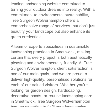
leading landscaping website committed to
turning your outdoor dreams into reality. With a
commitment to environmental sustainability,
Tree Surgeon Wolverhampton offers a
comprehensive range of services that don’t just
beautify your landscape but also enhance its
green credentials.
A team of experts specialises in sustainable
landscaping practices in Smethwick, making
certain that every project is both aesthetically
pleasing and environmentally friendly. At Tree
Surgeon Wolverhampton, client satisfaction is
one of our main goals, and we are proud to
deliver high-quality, personalised solutions for
each of our valued visitors. Whether you’re
looking for garden design, hardscaping,
decorative ponds, or routine landscaping care
in Smethwick, Tree Surgeon Wolverhampton
has the expertise to fulfil your landscaping