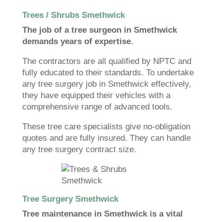
Trees / Shrubs Smethwick
The job of a tree surgeon in Smethwick
demands years of expertise.
The contractors are all qualified by NPTC and
fully educated to their standards. To undertake
any tree surgery job in Smethwick effectively,
they have equipped their vehicles with a
comprehensive range of advanced tools.
These tree care specialists give no-obligation
quotes and are fully insured. They can handle
any tree surgery contract size.
Tree Surgery Smethwick
Tree maintenance in Smethwick is a vital