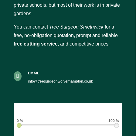
private schools, but most of their work is in private
gardens.
You can contact
Tree Surgeon Smethwick
for a
free, no-obligation quotation, prompt and reliable
tree cutting service
, and competitive prices.
EMAIL

info@treesurgeonwolverhampton.co.uk
0 %
100 %