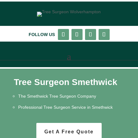
FOLLOW US
Tree Surgeon Smethwick
The Smethwick Tree Surgeon Company
Professional Tree Surgeon Service in Smethwick
Get A Free Quote