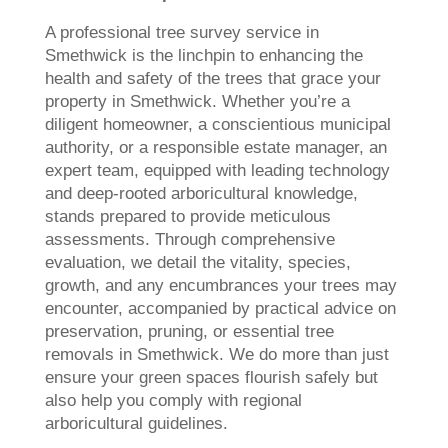
A professional tree survey service in
Smethwick is the linchpin to enhancing the
health and safety of the trees that grace your
property in Smethwick. Whether you’re a
diligent homeowner, a conscientious municipal
authority, or a responsible estate manager, an
expert team, equipped with leading technology
and deep-rooted arboricultural knowledge,
stands prepared to provide meticulous
assessments. Through comprehensive
evaluation, we detail the vitality, species,
growth, and any encumbrances your trees may
encounter, accompanied by practical advice on
preservation, pruning, or essential tree
removals in Smethwick. We do more than just
ensure your green spaces flourish safely but
also help you comply with regional
arboricultural guidelines.