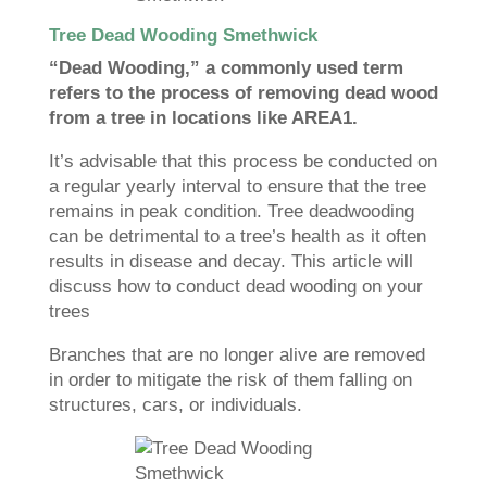
Tree Dead Wooding Smethwick
“Dead Wooding,” a commonly used term
refers to the process of removing dead wood
from a tree in locations like AREA1.
It’s advisable that this process be conducted on
a regular yearly interval to ensure that the tree
remains in peak condition. Tree deadwooding
can be detrimental to a tree’s health as it often
results in disease and decay. This article will
discuss how to conduct dead wooding on your
trees
Branches that are no longer alive are removed
in order to mitigate the risk of them falling on
structures, cars, or individuals.