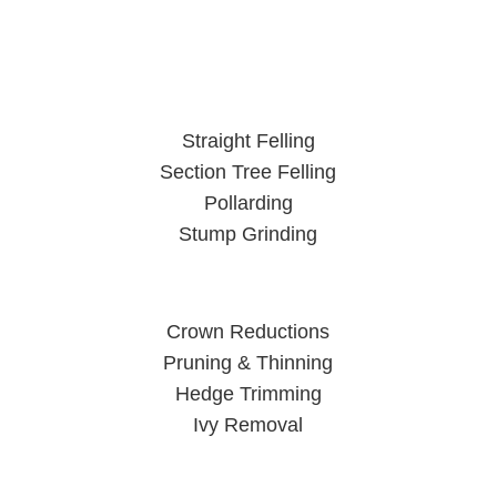
Straight Felling
Section Tree Felling
Pollarding
Stump Grinding
Crown Reductions
Pruning & Thinning
Hedge Trimming
Ivy Removal