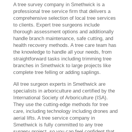
A tree survey company in Smethwick is a
professional tree service firm that delivers a
comprehensive selection of local tree services
to clients. Expert tree surgeons include
thorough assessment options and additionally
handle branch maintenance, safe cutting, and
health recovery methods. A tree care team has
the knowledge to handle all your needs, from
straightforward tasks including trimming tree
branches in Smethwick to large projects like
complete tree felling or adding saplings.
All tree surgeon experts in Smethwick are
specialists in arboriculture and certified by the
International Society of Arboriculture (ISA).
They use the cutting-edge methods for tree
care, including technology including drones and
aerial lifts. A tree service company in
Smethwick is fully committed to any tree
surgery project, so you can feel confident that