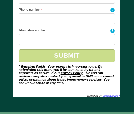
Phone number
*
i
Alternative number
i
* Required Fields. Your privacy is important to us. By
submitting this form, you'll be contacted by up to 4
suppliers as shown in our
Privacy Policy
.. We and our
partners may also contact you by email or SMS with relevant
offers or updates about home improvement services. You
can unsubscribe at any time.
powered by
LeadsDoWork