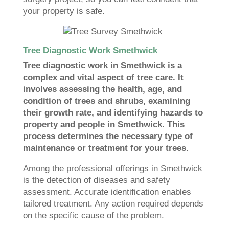
your property is safe.
Tree Diagnostic Work Smethwick
Tree diagnostic work in Smethwick is a
complex and vital aspect of tree care. It
involves assessing the health, age, and
condition of trees and shrubs, examining
their growth rate, and identifying hazards to
property and people in Smethwick. This
process determines the necessary type of
maintenance or treatment for your trees.
Among the professional offerings in Smethwick
is the detection of diseases and safety
assessment. Accurate identification enables
tailored treatment. Any action required depends
on the specific cause of the problem.