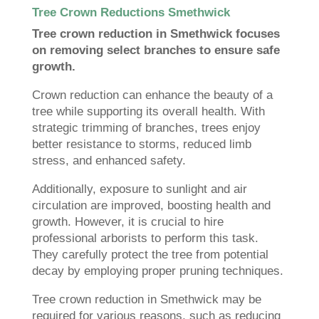
Tree Crown Reductions Smethwick
Tree crown reduction in Smethwick focuses
on removing select branches to ensure safe
growth.
Crown reduction can enhance the beauty of a
tree while supporting its overall health. With
strategic trimming of branches, trees enjoy
better resistance to storms, reduced limb
stress, and enhanced safety.
Additionally, exposure to sunlight and air
circulation are improved, boosting health and
growth. However, it is crucial to hire
professional arborists to perform this task.
They carefully protect the tree from potential
decay by employing proper pruning techniques.
Tree crown reduction in Smethwick may be
required for various reasons, such as reducing