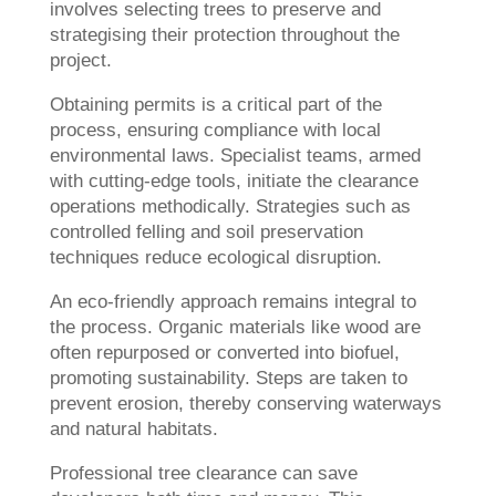
involves selecting trees to preserve and
strategising their protection throughout the
project.
Obtaining permits is a critical part of the
process, ensuring compliance with local
environmental laws. Specialist teams, armed
with cutting-edge tools, initiate the clearance
operations methodically. Strategies such as
controlled felling and soil preservation
techniques reduce ecological disruption.
An eco-friendly approach remains integral to
the process. Organic materials like wood are
often repurposed or converted into biofuel,
promoting sustainability. Steps are taken to
prevent erosion, thereby conserving waterways
and natural habitats.
Professional tree clearance can save