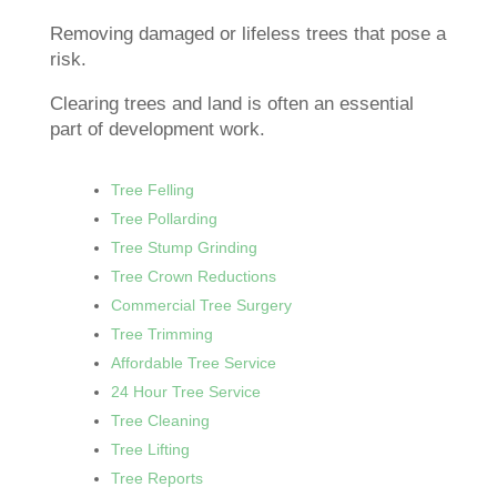
Removing damaged or lifeless trees that pose a
risk.
Clearing trees and land is often an essential
part of development work.
Tree Felling
Tree Pollarding
Tree Stump Grinding
Tree Crown Reductions
Commercial Tree Surgery
Tree Trimming
Affordable Tree Service
24 Hour Tree Service
Tree Cleaning
Tree Lifting
Tree Reports