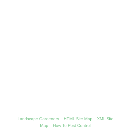
Tree Surgeon Wolverhampton
When you call us, you can rest easy knowing your trees are
in good hands.
Click Here
HOME
BLOG
SERVICES
CONTACT
PRIVACY
POLICY
Landscape Gardeners
–
HTML Site Map
–
XML Site
Map
–
How To Pest Control