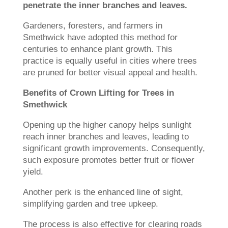
penetrate the inner branches and leaves.
Gardeners, foresters, and farmers in
Smethwick have adopted this method for
centuries to enhance plant growth. This
practice is equally useful in cities where trees
are pruned for better visual appeal and health.
Benefits of Crown Lifting for Trees in
Smethwick
Opening up the higher canopy helps sunlight
reach inner branches and leaves, leading to
significant growth improvements. Consequently,
such exposure promotes better fruit or flower
yield.
Another perk is the enhanced line of sight,
simplifying garden and tree upkeep.
The process is also effective for clearing roads