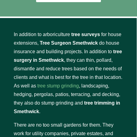
In addition to arboriculture
tree surveys
for house
extensions,
Tree Surgeon Smethwick
do house
insurance and building projects. In addition to
tree
surgery in Smethwick
, they can thin, pollard,
dismantle and reduce trees based on the needs of
clients and what is best for the tree in that location.
As well as
tree stump grinding
, landscaping,
hedging, pergolas, patios, terracing, and decking,
they also do stump grinding and
tree trimming in
Smethwick
.
There are no too small gardens for them. They
work for utility companies, private estates, and