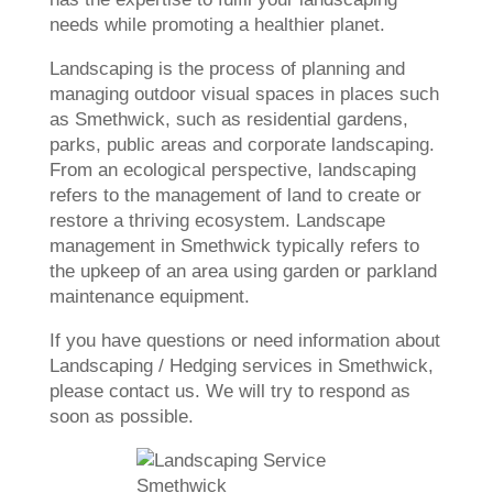
needs while promoting a healthier planet.
Landscaping is the process of planning and
managing outdoor visual spaces in places such
as Smethwick, such as residential gardens,
parks, public areas and corporate landscaping.
From an ecological perspective, landscaping
refers to the management of land to create or
restore a thriving ecosystem. Landscape
management in Smethwick typically refers to
the upkeep of an area using garden or parkland
maintenance equipment.
If you have questions or need information about
Landscaping / Hedging services in Smethwick,
please contact us. We will try to respond as
soon as possible.