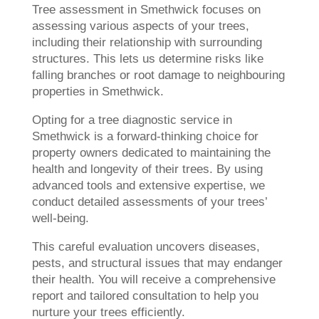
Tree assessment in Smethwick focuses on
assessing various aspects of your trees,
including their relationship with surrounding
structures. This lets us determine risks like
falling branches or root damage to neighbouring
properties in Smethwick.
Opting for a tree diagnostic service in
Smethwick is a forward-thinking choice for
property owners dedicated to maintaining the
health and longevity of their trees. By using
advanced tools and extensive expertise, we
conduct detailed assessments of your trees’
well-being.
This careful evaluation uncovers diseases,
pests, and structural issues that may endanger
their health. You will receive a comprehensive
report and tailored consultation to help you
nurture your trees efficiently.