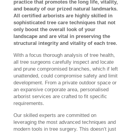
practice that promotes the long life, vitality,
and beauty of our prized natural landmarks.
All certified arborists are highly skilled in
sophisticated tree care techniques that not
only boost the overall look of your
landscape and are vital in preserving the
structural integrity and vitality of each tree.
With a focus thorough analysis of tree health,
all tree surgeons carefully inspect and locate
and prune compromised branches, which if left
unattended, could compromise safety and limit
development. From a private outdoor space or
an expansive corporate area, personalised
arborist services are crafted to fit specific
requirements.
Our skilled experts are committed on
leveraging the most advanced techniques and
modern tools in tree surgery. This doesn’t just