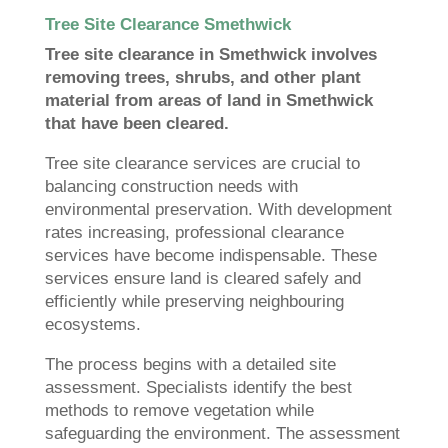
Tree Site Clearance Smethwick
Tree site clearance in Smethwick involves
removing trees, shrubs, and other plant
material from areas of land in Smethwick
that have been cleared.
Tree site clearance services are crucial to
balancing construction needs with
environmental preservation. With development
rates increasing, professional clearance
services have become indispensable. These
services ensure land is cleared safely and
efficiently while preserving neighbouring
ecosystems.
The process begins with a detailed site
assessment. Specialists identify the best
methods to remove vegetation while
safeguarding the environment. The assessment