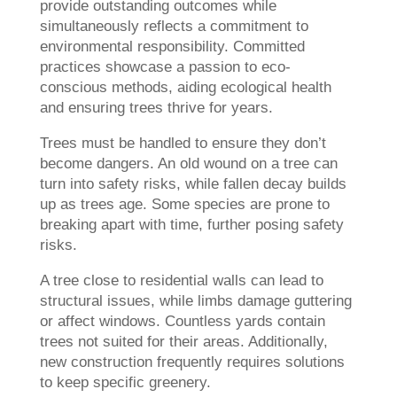
provide outstanding outcomes while
simultaneously reflects a commitment to
environmental responsibility. Committed
practices showcase a passion to eco-
conscious methods, aiding ecological health
and ensuring trees thrive for years.
Trees must be handled to ensure they don’t
become dangers. An old wound on a tree can
turn into safety risks, while fallen decay builds
up as trees age. Some species are prone to
breaking apart with time, further posing safety
risks.
A tree close to residential walls can lead to
structural issues, while limbs damage guttering
or affect windows. Countless yards contain
trees not suited for their areas. Additionally,
new construction frequently requires solutions
to keep specific greenery.