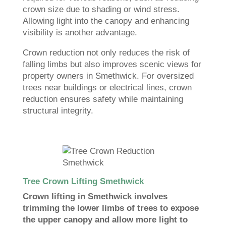
crown size due to shading or wind stress.
Allowing light into the canopy and enhancing
visibility is another advantage.
Crown reduction not only reduces the risk of
falling limbs but also improves scenic views for
property owners in Smethwick. For oversized
trees near buildings or electrical lines, crown
reduction ensures safety while maintaining
structural integrity.
Tree Crown Lifting Smethwick
Crown lifting in Smethwick involves
trimming the lower limbs of trees to expose
the upper canopy and allow more light to