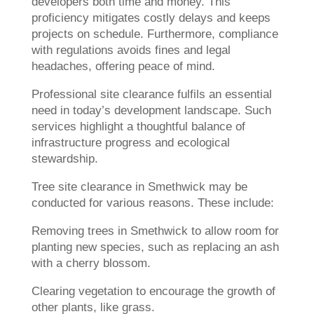
developers both time and money. This
proficiency mitigates costly delays and keeps
projects on schedule. Furthermore, compliance
with regulations avoids fines and legal
headaches, offering peace of mind.
Professional site clearance fulfils an essential
need in today’s development landscape. Such
services highlight a thoughtful balance of
infrastructure progress and ecological
stewardship.
Tree site clearance in Smethwick may be
conducted for various reasons. These include:
Removing trees in Smethwick to allow room for
planting new species, such as replacing an ash
with a cherry blossom.
Clearing vegetation to encourage the growth of
other plants, like grass.