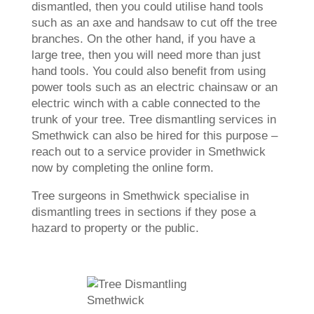
dismantled, then you could utilise hand tools
such as an axe and handsaw to cut off the tree
branches. On the other hand, if you have a
large tree, then you will need more than just
hand tools. You could also benefit from using
power tools such as an electric chainsaw or an
electric winch with a cable connected to the
trunk of your tree. Tree dismantling services in
Smethwick can also be hired for this purpose –
reach out to a service provider in Smethwick
now by completing the online form.
Tree surgeons in Smethwick specialise in
dismantling trees in sections if they pose a
hazard to property or the public.