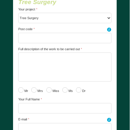
Tree Surgery
Your project
*
Post code
*
i
Full description of the work to be carried out
*
Mr
Mrs
Miss
Ms
Dr
Your Full Name
*
E-mail
*
i