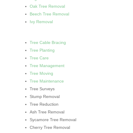
Oak Tree Removal
Beech Tree Removal
Ivy Removal
Tree Cable Bracing
Tree Planting
Tree Care
Tree Management
Tree Moving
Tree Maintenance
Tree Surveys
Stump Removal
Tree Reduction
Ash Tree Removal
Sycamore Tree Removal
Cherry Tree Removal