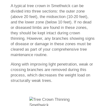
A typical tree crown in Smethwick can be
divided into three sections: the outer zone
(above 20 feet), the midsection (10-20 feet),
and the lower zone (below 10 feet). If no dead
or diseased limbs are found in these zones,
they should be kept intact during crown
thinning. However, any branches showing signs
of disease or damage in these zones must be
cleared as part of your comprehensive tree
maintenance routine.
Along with improving light penetration, weak or
crossing branches are removed during this
process, which decreases the weight load on
structurally weak trees.