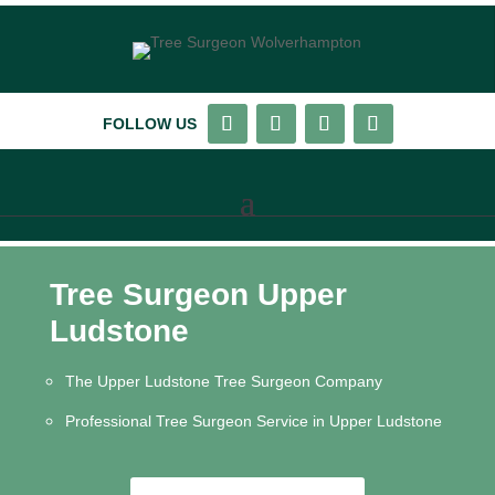
FOLLOW US
Tree Surgeon Upper
Ludstone
The Upper Ludstone Tree Surgeon Company
Professional Tree Surgeon Service in Upper Ludstone