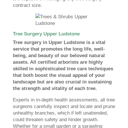
contract size.
Tree Surgery Upper Ludstone
Tree surgery in Upper Ludstone is a vital
service that promotes the long life, well-
being, and beauty of our beloved natural
assets. All certified arborists are highly
skilled in sophisticated tree care techniques
that both boost the visual appeal of your
landscape but are also crucial in sustaining
the strength and vitality of each tree.
Experts in in-depth health assessments, all tree
surgeons carefully inspect and locate and prune
unhealthy branches, which if left unattended,
could threaten safety and hinder growth.
Whether for a small garden or a sprawling