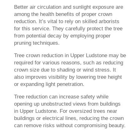
Better air circulation and sunlight exposure are
among the health benefits of proper crown
reduction. It’s vital to rely on skilled arborists
for this service. They carefully protect the tree
from potential decay by employing proper
pruning techniques.
Tree crown reduction in Upper Ludstone may be
required for various reasons, such as reducing
crown size due to shading or wind stress. It
also improves visibility by lowering tree height
or expanding light penetration.
Tree reduction can increase safety while
opening up unobstructed views from buildings
in Upper Ludstone. For oversized trees near
buildings or electrical lines, reducing the crown
can remove risks without compromising beauty.