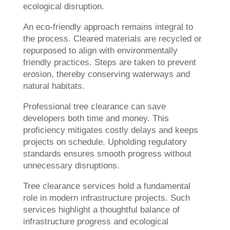
ecological disruption.
An eco-friendly approach remains integral to
the process. Cleared materials are recycled or
repurposed to align with environmentally
friendly practices. Steps are taken to prevent
erosion, thereby conserving waterways and
natural habitats.
Professional tree clearance can save
developers both time and money. This
proficiency mitigates costly delays and keeps
projects on schedule. Upholding regulatory
standards ensures smooth progress without
unnecessary disruptions.
Tree clearance services hold a fundamental
role in modern infrastructure projects. Such
services highlight a thoughtful balance of
infrastructure progress and ecological