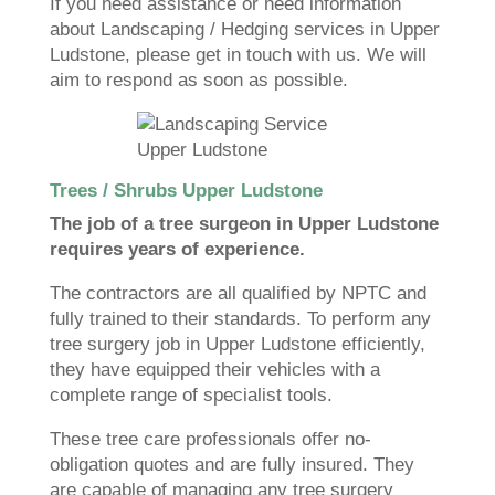
If you need assistance or need information
about Landscaping / Hedging services in Upper
Ludstone, please get in touch with us. We will
aim to respond as soon as possible.
Trees / Shrubs Upper Ludstone
The job of a tree surgeon in Upper Ludstone
requires years of experience.
The contractors are all qualified by NPTC and
fully trained to their standards. To perform any
tree surgery job in Upper Ludstone efficiently,
they have equipped their vehicles with a
complete range of specialist tools.
These tree care professionals offer no-
obligation quotes and are fully insured. They
are capable of managing any tree surgery