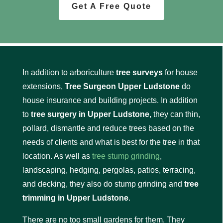
Get A Free Quote
In addition to arboriculture
tree surveys
for house
extensions,
Tree Surgeon Upper Ludstone
do
house insurance and building projects. In addition
to
tree surgery in Upper Ludstone
, they can thin,
pollard, dismantle and reduce trees based on the
needs of clients and what is best for the tree in that
location. As well as
tree stump grinding
,
landscaping, hedging, pergolas, patios, terracing,
and decking, they also do stump grinding and
tree
trimming in Upper Ludstone
.
There are no too small gardens for them. They