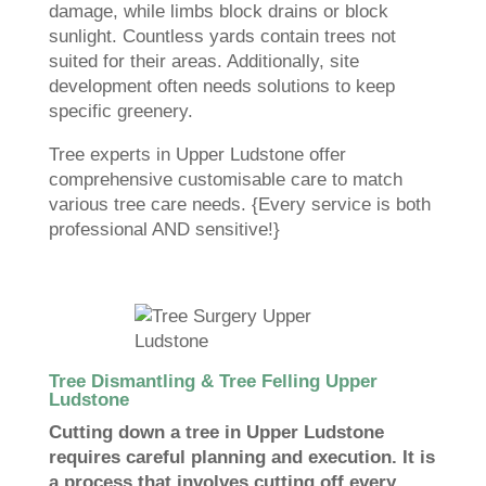
damage, while limbs block drains or block
sunlight. Countless yards contain trees not
suited for their areas. Additionally, site
development often needs solutions to keep
specific greenery.
Tree experts in Upper Ludstone offer
comprehensive customisable care to match
various tree care needs. {Every service is both
professional AND sensitive!}
Tree Dismantling & Tree Felling Upper
Ludstone
Cutting down a tree in Upper Ludstone
requires careful planning and execution. It is
a process that involves cutting off every