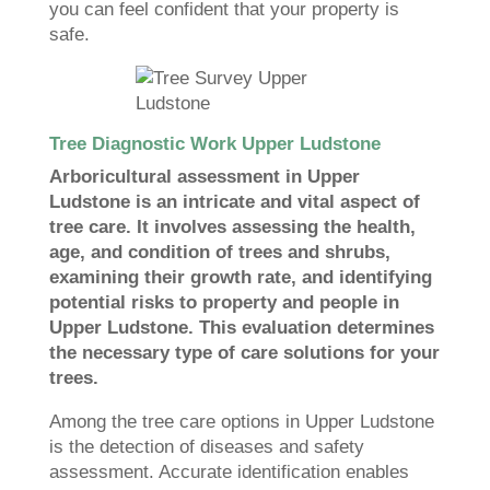
you can feel confident that your property is
safe.
Tree Diagnostic Work Upper Ludstone
Arboricultural assessment in Upper
Ludstone is an intricate and vital aspect of
tree care. It involves assessing the health,
age, and condition of trees and shrubs,
examining their growth rate, and identifying
potential risks to property and people in
Upper Ludstone. This evaluation determines
the necessary type of care solutions for your
trees.
Among the tree care options in Upper Ludstone
is the detection of diseases and safety
assessment. Accurate identification enables