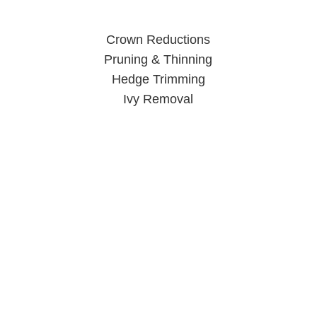
Crown Reductions
Pruning & Thinning
Hedge Trimming
Ivy Removal
Tree Surgeon Wolverhampton
When you call us, you can rest easy knowing your trees are
in good hands.
Click Here