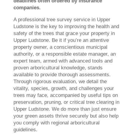
deadlines often ordered by insurance
companies.
A professional tree survey service in Upper
Ludstone is the key to improving the health and
safety of the trees that grace your property in
Upper Ludstone. Be it if you’re an attentive
property owner, a conscientious municipal
authority, or a responsible estate manager, an
expert team, armed with advanced tools and
proven arboricultural knowledge, stands
available to provide thorough assessments.
Through rigorous evaluation, we detail the
vitality, species, growth, and challenges your
trees may face, accompanied by useful tips on
preservation, pruning, or critical tree clearing in
Upper Ludstone. We do more than just ensure
your green assets thrive securely but also help
you comply with regional arboricultural
guidelines.