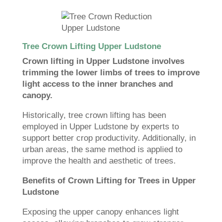
Tree Crown Lifting Upper Ludstone
Crown lifting in Upper Ludstone involves
trimming the lower limbs of trees to improve
light access to the inner branches and
canopy.
Historically, tree crown lifting has been
employed in Upper Ludstone by experts to
support better crop productivity. Additionally, in
urban areas, the same method is applied to
improve the health and aesthetic of trees.
Benefits of Crown Lifting for Trees in Upper
Ludstone
Exposing the upper canopy enhances light