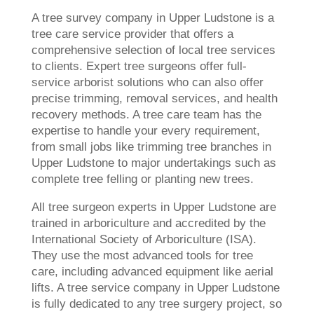
A tree survey company in Upper Ludstone is a
tree care service provider that offers a
comprehensive selection of local tree services
to clients. Expert tree surgeons offer full-
service arborist solutions who can also offer
precise trimming, removal services, and health
recovery methods. A tree care team has the
expertise to handle your every requirement,
from small jobs like trimming tree branches in
Upper Ludstone to major undertakings such as
complete tree felling or planting new trees.
All tree surgeon experts in Upper Ludstone are
trained in arboriculture and accredited by the
International Society of Arboriculture (ISA).
They use the most advanced tools for tree
care, including advanced equipment like aerial
lifts. A tree service company in Upper Ludstone
is fully dedicated to any tree surgery project, so