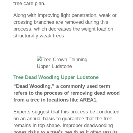
tree care plan.
Along with improving light penetration, weak or
crossing branches are removed during this
process, which decreases the weight load on
structurally weak trees.
Tree Dead Wooding Upper Ludstone
“Dead Wooding,” a commonly used term
refers to the process of removing dead wood
from a tree in locations like AREA1.
Experts suggest that this process be conducted
on an annual basis to guarantee that the tree
remains in top shape. Improper deadwooding
poses risks to a tree’s health as it often results