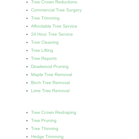
Tree Crown Reductions
Commercial Tree Surgery
Tree Trimming
Affordable Tree Service
24 Hour Tree Service
Tree Cleaning
Tree Lifting
Tree Reports
Deadwood Pruning
Maple Tree Removal
Birch Tree Removal
Lime Tree Removal
Tree Crown Reshaping
Tree Pruning
Tree Thinning
Hedge Trimming