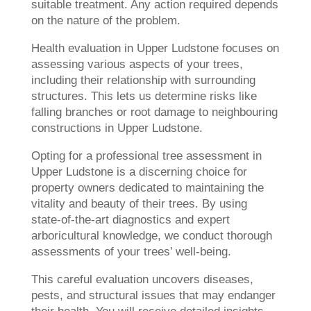
suitable treatment. Any action required depends
on the nature of the problem.
Health evaluation in Upper Ludstone focuses on
assessing various aspects of your trees,
including their relationship with surrounding
structures. This lets us determine risks like
falling branches or root damage to neighbouring
constructions in Upper Ludstone.
Opting for a professional tree assessment in
Upper Ludstone is a discerning choice for
property owners dedicated to maintaining the
vitality and beauty of their trees. By using
state-of-the-art diagnostics and expert
arboricultural knowledge, we conduct thorough
assessments of your trees’ well-being.
This careful evaluation uncovers diseases,
pests, and structural issues that may endanger