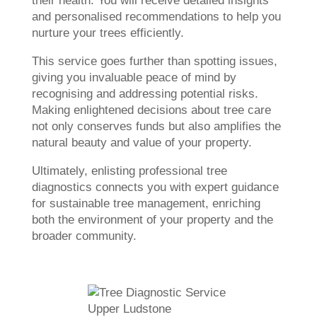
their health. You will receive detailed insights
and personalised recommendations to help you
nurture your trees efficiently.
This service goes further than spotting issues,
giving you invaluable peace of mind by
recognising and addressing potential risks.
Making enlightened decisions about tree care
not only conserves funds but also amplifies the
natural beauty and value of your property.
Ultimately, enlisting professional tree
diagnostics connects you with expert guidance
for sustainable tree management, enriching
both the environment of your property and the
broader community.