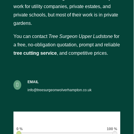
work for utility companies, private estates, and
private schools, but most of their work is in private
gardens.
You can contact
Tree Surgeon Upper Ludstone
for
a free, no-obligation quotation, prompt and reliable
tree cutting service
, and competitive prices.
EMAIL

info@treesurgeonwolverhampton.co.uk
0 %
100 %