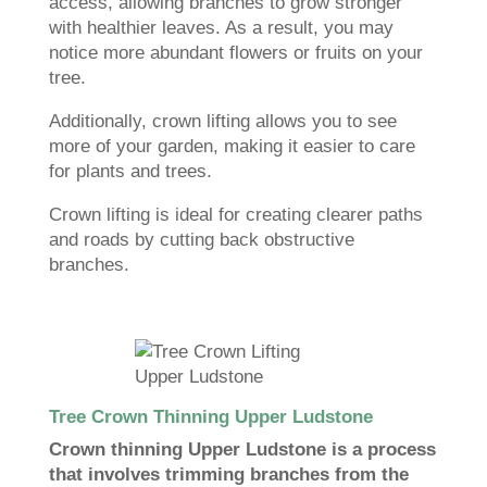
access, allowing branches to grow stronger
with healthier leaves. As a result, you may
notice more abundant flowers or fruits on your
tree.
Additionally, crown lifting allows you to see
more of your garden, making it easier to care
for plants and trees.
Crown lifting is ideal for creating clearer paths
and roads by cutting back obstructive
branches.
Tree Crown Thinning Upper Ludstone
Crown thinning Upper Ludstone is a process
that involves trimming branches from the