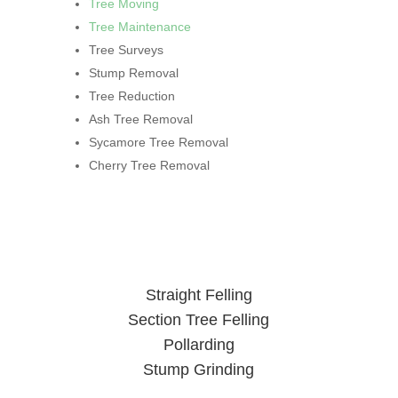
Tree Moving
Tree Maintenance
Tree Surveys
Stump Removal
Tree Reduction
Ash Tree Removal
Sycamore Tree Removal
Cherry Tree Removal
Straight Felling
Section Tree Felling
Pollarding
Stump Grinding