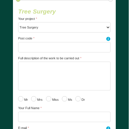
Tree Surgery
Your project
*
Post code
*
i
Full description of the work to be carried out
*
Mr
Mrs
Miss
Ms
Dr
Your Full Name
*
E-mail
*
i