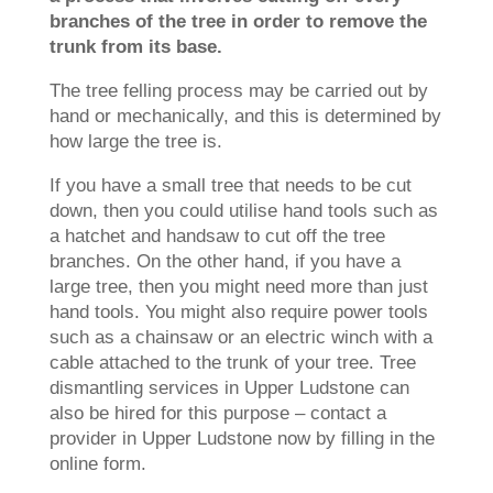
branches of the tree in order to remove the
trunk from its base.
The tree felling process may be carried out by
hand or mechanically, and this is determined by
how large the tree is.
If you have a small tree that needs to be cut
down, then you could utilise hand tools such as
a hatchet and handsaw to cut off the tree
branches. On the other hand, if you have a
large tree, then you might need more than just
hand tools. You might also require power tools
such as a chainsaw or an electric winch with a
cable attached to the trunk of your tree. Tree
dismantling services in Upper Ludstone can
also be hired for this purpose – contact a
provider in Upper Ludstone now by filling in the
online form.