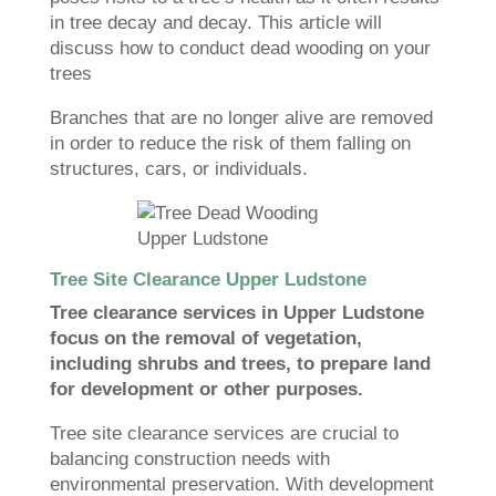
in tree decay and decay. This article will
discuss how to conduct dead wooding on your
trees
Branches that are no longer alive are removed
in order to reduce the risk of them falling on
structures, cars, or individuals.
Tree Site Clearance Upper Ludstone
Tree clearance services in Upper Ludstone
focus on the removal of vegetation,
including shrubs and trees, to prepare land
for development or other purposes.
Tree site clearance services are crucial to
balancing construction needs with
environmental preservation. With development