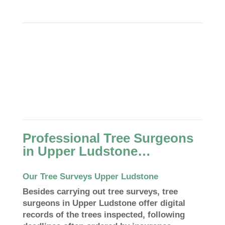
Professional Tree Surgeons
in Upper Ludstone…
Our Tree Surveys Upper Ludstone
Besides carrying out tree surveys, tree
surgeons in Upper Ludstone offer digital
records of the trees inspected, following