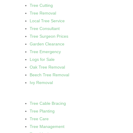
Tree Cutting
Tree Removal
Local Tree Service
Tree Consultant
Tree Surgeon Prices
Garden Clearance
Tree Emergency
Logs for Sale
Oak Tree Removal
Beech Tree Removal
Ivy Removal
Tree Cable Bracing
Tree Planting
Tree Care
Tree Management