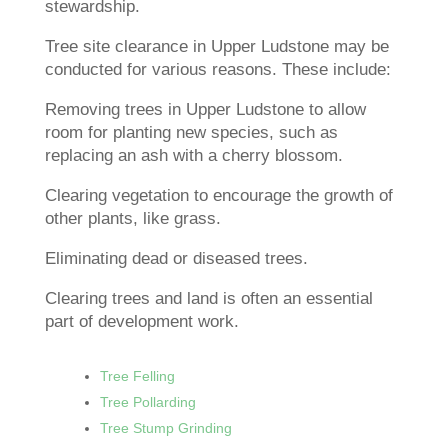
stewardship.
Tree site clearance in Upper Ludstone may be
conducted for various reasons. These include:
Removing trees in Upper Ludstone to allow
room for planting new species, such as
replacing an ash with a cherry blossom.
Clearing vegetation to encourage the growth of
other plants, like grass.
Eliminating dead or diseased trees.
Clearing trees and land is often an essential
part of development work.
Tree Felling
Tree Pollarding
Tree Stump Grinding