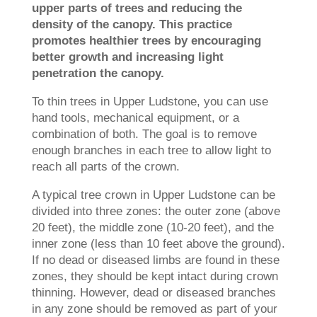
upper parts of trees and reducing the
density of the canopy. This practice
promotes healthier trees by encouraging
better growth and increasing light
penetration the canopy.
To thin trees in Upper Ludstone, you can use
hand tools, mechanical equipment, or a
combination of both. The goal is to remove
enough branches in each tree to allow light to
reach all parts of the crown.
A typical tree crown in Upper Ludstone can be
divided into three zones: the outer zone (above
20 feet), the middle zone (10-20 feet), and the
inner zone (less than 10 feet above the ground).
If no dead or diseased limbs are found in these
zones, they should be kept intact during crown
thinning. However, dead or diseased branches
in any zone should be removed as part of your