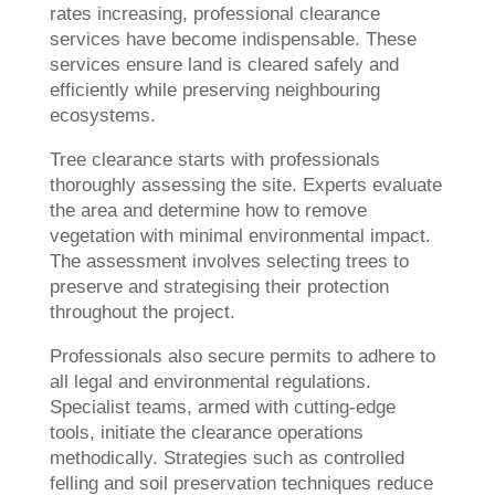
rates increasing, professional clearance
services have become indispensable. These
services ensure land is cleared safely and
efficiently while preserving neighbouring
ecosystems.
Tree clearance starts with professionals
thoroughly assessing the site. Experts evaluate
the area and determine how to remove
vegetation with minimal environmental impact.
The assessment involves selecting trees to
preserve and strategising their protection
throughout the project.
Professionals also secure permits to adhere to
all legal and environmental regulations.
Specialist teams, armed with cutting-edge
tools, initiate the clearance operations
methodically. Strategies such as controlled
felling and soil preservation techniques reduce