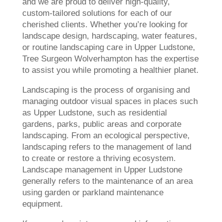
and we are proud to deliver high-quality,
custom-tailored solutions for each of our
cherished clients. Whether you’re looking for
landscape design, hardscaping, water features,
or routine landscaping care in Upper Ludstone,
Tree Surgeon Wolverhampton has the expertise
to assist you while promoting a healthier planet.
Landscaping is the process of organising and
managing outdoor visual spaces in places such
as Upper Ludstone, such as residential
gardens, parks, public areas and corporate
landscaping. From an ecological perspective,
landscaping refers to the management of land
to create or restore a thriving ecosystem.
Landscape management in Upper Ludstone
generally refers to the maintenance of an area
using garden or parkland maintenance
equipment.