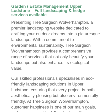
Garden / Estate Management Upper
Ludstone – Full landscaping & hedge
services available.
Presenting Tree Surgeon Wolverhampton, a
premier landscaping website dedicated to
crafting your outdoor dreams into a picturesque
landscape. With a commitment to
environmental sustainability, Tree Surgeon
Wolverhampton provides a comprehensive
range of services that not only beautify your
landscape but also enhance its ecological
value.
Our skilled professionals specialises in eco-
friendly landscaping solutions in Upper
Ludstone, ensuring that every project is both
aesthetically pleasing but also environmentally
friendly. At Tree Surgeon Wolverhampton,
customer happiness is one of our main goals,