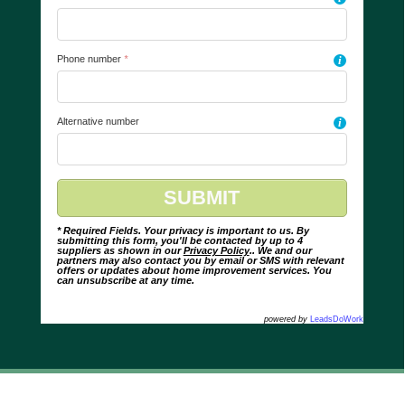
Phone number
*
i
Alternative number
i
* Required Fields. Your privacy is important to us. By
submitting this form, you'll be contacted by up to 4
suppliers as shown in our
Privacy Policy
.. We and our
partners may also contact you by email or SMS with relevant
offers or updates about home improvement services. You
can unsubscribe at any time.
powered by
LeadsDoWork