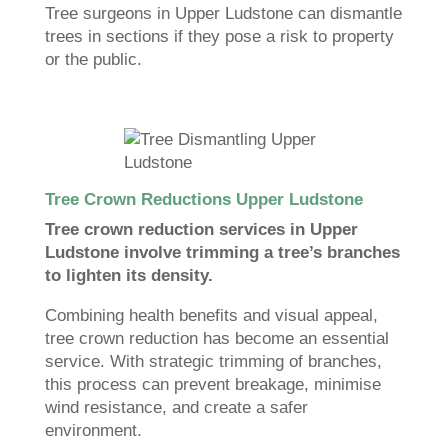
Tree surgeons in Upper Ludstone can dismantle
trees in sections if they pose a risk to property
or the public.
Tree Crown Reductions Upper Ludstone
Tree crown reduction services in Upper
Ludstone involve trimming a tree’s branches
to lighten its density.
Combining health benefits and visual appeal,
tree crown reduction has become an essential
service. With strategic trimming of branches,
this process can prevent breakage, minimise
wind resistance, and create a safer
environment.