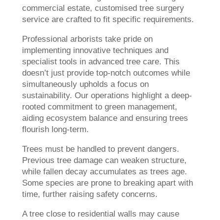
commercial estate, customised tree surgery
service are crafted to fit specific requirements.
Professional arborists take pride on
implementing innovative techniques and
specialist tools in advanced tree care. This
doesn’t just provide top-notch outcomes while
simultaneously upholds a focus on
sustainability. Our operations highlight a deep-
rooted commitment to green management,
aiding ecosystem balance and ensuring trees
flourish long-term.
Trees must be handled to prevent dangers.
Previous tree damage can weaken structure,
while fallen decay accumulates as trees age.
Some species are prone to breaking apart with
time, further raising safety concerns.
A tree close to residential walls may cause